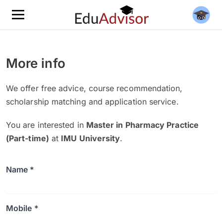
More info
We offer free advice, course recommendation,
scholarship matching and application service.
You are interested in
Master in Pharmacy Practice
(Part-time)
at
IMU University
.
Name *
Mobile *