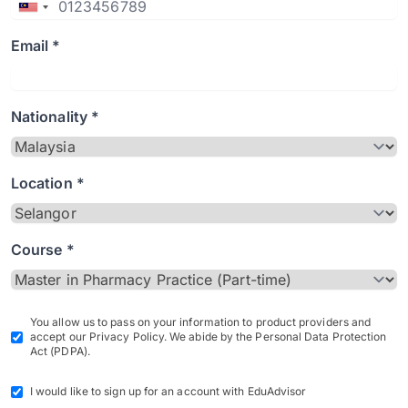
Email *
Nationality *
Location *
Course *
You allow us to pass on your information to product providers and
accept our Privacy Policy. We abide by the Personal Data Protection
Act (PDPA).
I would like to sign up for an account with EduAdvisor