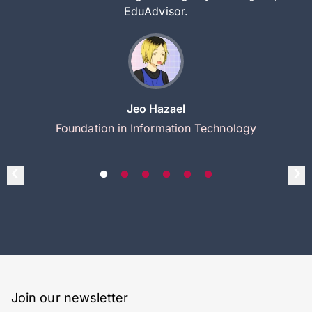
EduAdvisor.
Jeo Hazael
Foundation in Information Technology
Join our newsletter