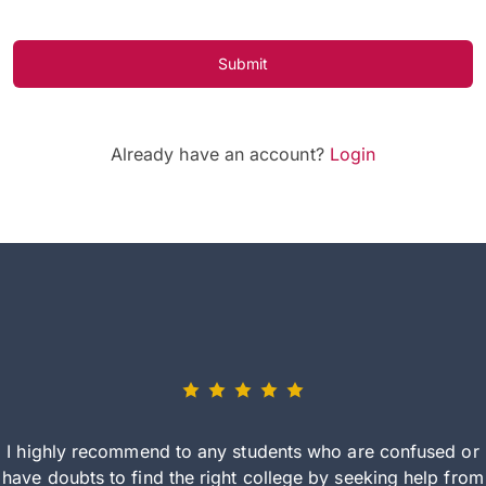
Submit
Already have an account?
Login
I highly recommend to any students who are confused or
have doubts to find the right college by seeking help from