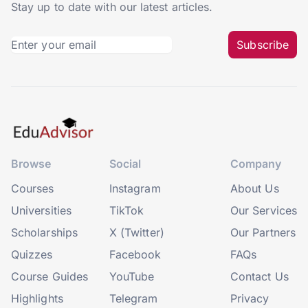
Stay up to date with our latest articles.
Subscribe
Browse
Social
Company
Courses
Instagram
About Us
Universities
TikTok
Our Services
Scholarships
X (Twitter)
Our Partners
Quizzes
Facebook
FAQs
Course Guides
YouTube
Contact Us
Highlights
Telegram
Privacy