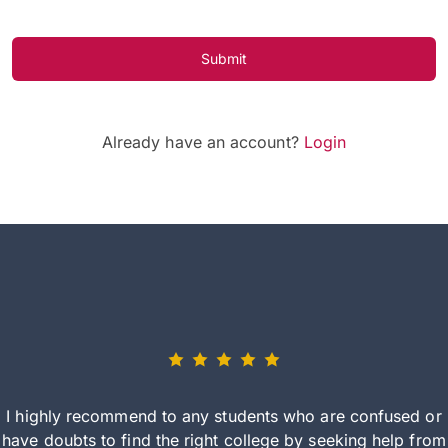
Submit
Already have an account?
Login
I highly recommend to any students who are confused or
have doubts to find the right college by seeking help from