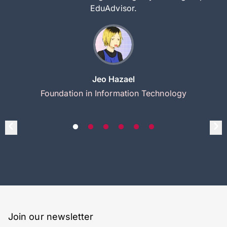
EduAdvisor.
Jeo Hazael
Foundation in Information Technology
Join our newsletter