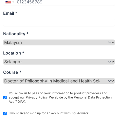
Email *
Nationality *
Location *
Course *
You allow us to pass on your information to product providers and
accept our Privacy Policy. We abide by the Personal Data Protection
Act (PDPA).
I would like to sign up for an account with EduAdvisor