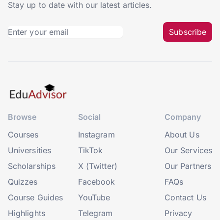
Stay up to date with our latest articles.
Subscribe
Browse
Social
Company
Courses
Instagram
About Us
Universities
TikTok
Our Services
Scholarships
X (Twitter)
Our Partners
Quizzes
Facebook
FAQs
Course Guides
YouTube
Contact Us
Highlights
Telegram
Privacy