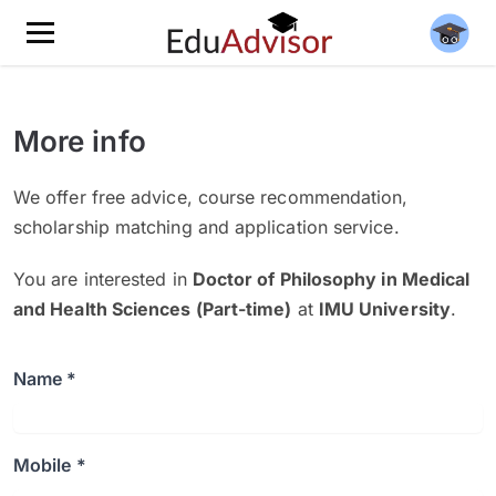
More info
We offer free advice, course recommendation,
scholarship matching and application service.
You are interested in
Doctor of Philosophy in Medical
and Health Sciences (Part-time)
at
IMU University
.
Name *
Mobile *