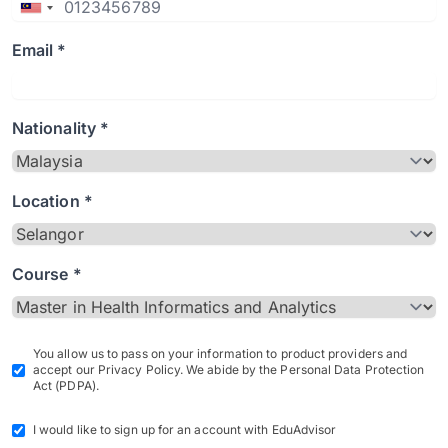
Email *
Nationality *
Location *
Course *
You allow us to pass on your information to product providers and
accept our Privacy Policy. We abide by the Personal Data Protection
Act (PDPA).
I would like to sign up for an account with EduAdvisor