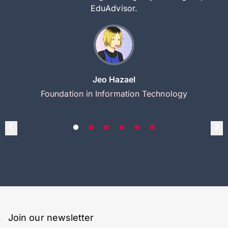
EduAdvisor.
Jeo Hazael
Foundation in Information Technology
Join our newsletter