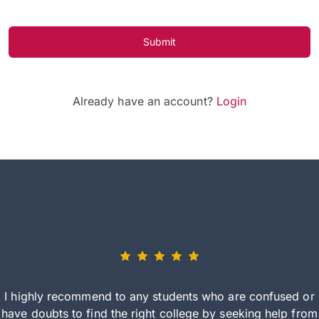
Submit
Already have an account?
Login
I highly recommend to any students who are confused or
have doubts to find the right college by seeking help from