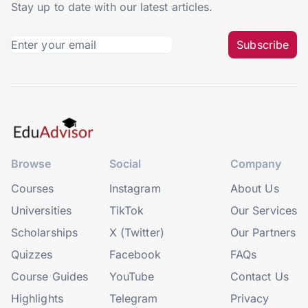
Stay up to date with our latest articles.
Subscribe
Browse
Social
Company
Courses
Instagram
About Us
Universities
TikTok
Our Services
Scholarships
X (Twitter)
Our Partners
Quizzes
Facebook
FAQs
Course Guides
YouTube
Contact Us
Highlights
Telegram
Privacy