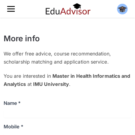
More info
We offer free advice, course recommendation,
scholarship matching and application service.
You are interested in
Master in Health Informatics and
Analytics
at
IMU University
.
Name *
Mobile *