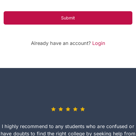
Submit
Already have an account?
Login
I highly recommend to any students who are confused or
have doubts to find the right college by seeking help from