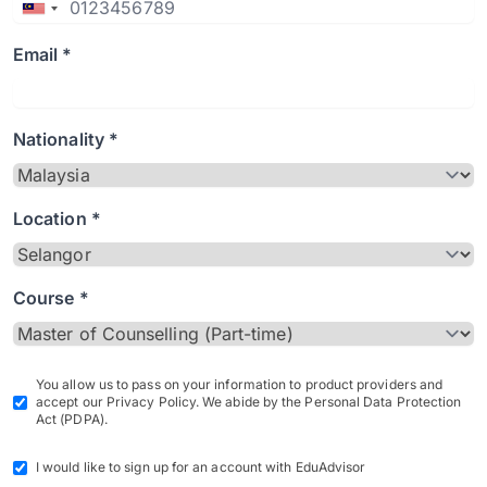
Email *
Nationality *
Location *
Course *
You allow us to pass on your information to product providers and
accept our Privacy Policy. We abide by the Personal Data Protection
Act (PDPA).
I would like to sign up for an account with EduAdvisor