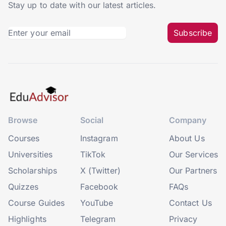
Stay up to date with our latest articles.
Subscribe
Browse
Social
Company
Courses
Instagram
About Us
Universities
TikTok
Our Services
Scholarships
X (Twitter)
Our Partners
Quizzes
Facebook
FAQs
Course Guides
YouTube
Contact Us
Highlights
Telegram
Privacy