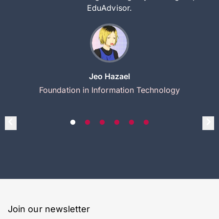
EduAdvisor.
Jeo Hazael
Foundation in Information Technology
Join our newsletter