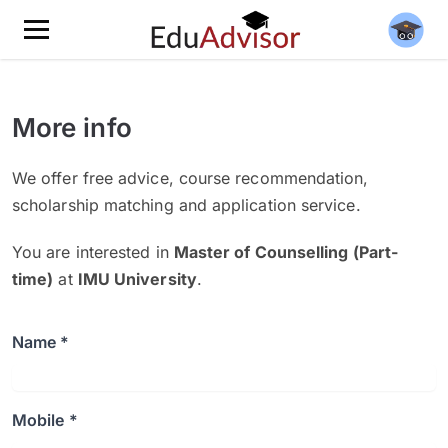
More info
We offer free advice, course recommendation,
scholarship matching and application service.
You are interested in
Master of Counselling (Part-
time)
at
IMU University
.
Name *
Mobile *