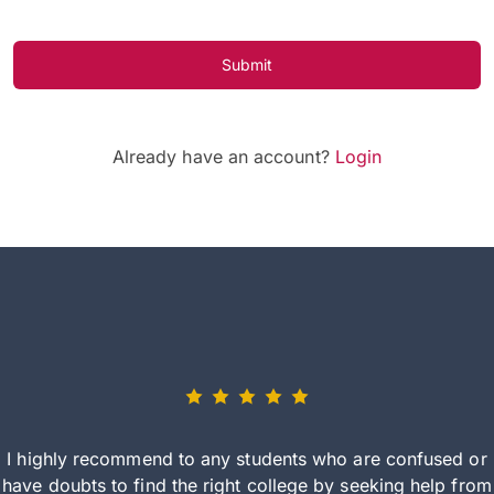
Submit
Already have an account?
Login
I highly recommend to any students who are confused or
have doubts to find the right college by seeking help from