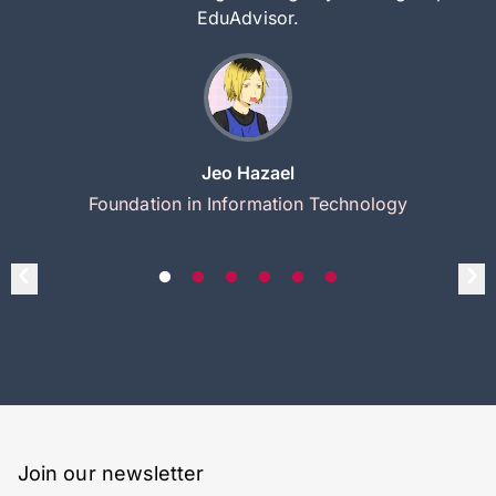
EduAdvisor.
Jeo Hazael
Foundation in Information Technology
Join our newsletter