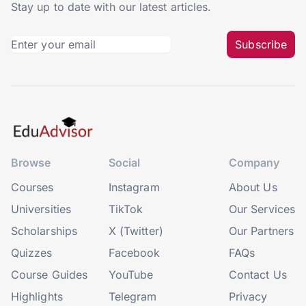
Stay up to date with our latest articles.
Subscribe
Browse
Social
Company
Courses
Instagram
About Us
Universities
TikTok
Our Services
Scholarships
X (Twitter)
Our Partners
Quizzes
Facebook
FAQs
Course Guides
YouTube
Contact Us
Highlights
Telegram
Privacy