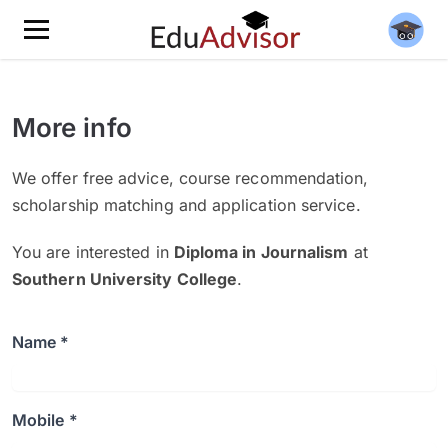
More info
We offer free advice, course recommendation,
scholarship matching and application service.
You are interested in
Diploma in Journalism
at
Southern University College
.
Name *
Mobile *