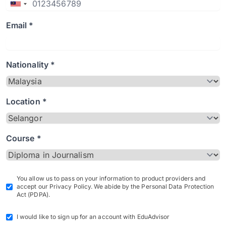
Email *
Nationality *
Location *
Course *
You allow us to pass on your information to product providers and
accept our Privacy Policy. We abide by the Personal Data Protection
Act (PDPA).
I would like to sign up for an account with EduAdvisor