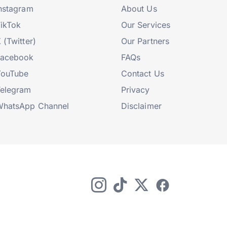
nstagram
About Us
ikTok
Our Services
 (Twitter)
Our Partners
Facebook
FAQs
YouTube
Contact Us
elegram
Privacy
hatsApp Channel
Disclaimer