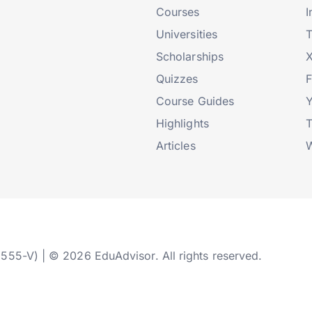
Courses
I
Universities
T
Scholarships
X
Quizzes
Course Guides
Highlights
T
Articles
W
2555-V) | © 2026 EduAdvisor. All rights reserved.