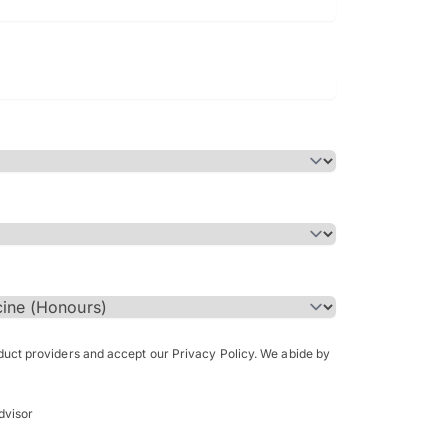
Bachelor of Science in Arch
(Honours)
oduct providers and accept our Privacy Policy. We abide by
dvisor