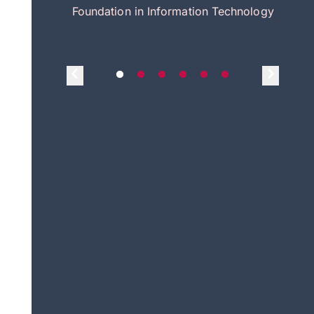
itecture
Foundation in Information Technology