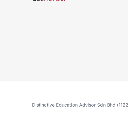
Distinctive Education Advisor Sdn Bhd (112