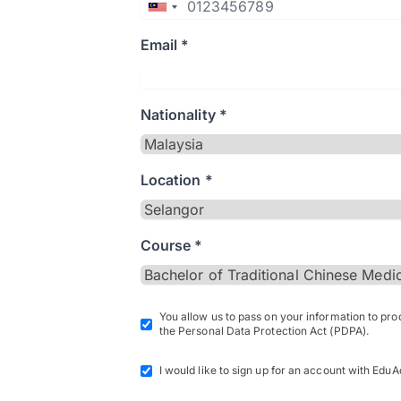
Email *
Nationality *
Location *
Course *
You allow us to pass on your information to pr
the Personal Data Protection Act (PDPA).
I would like to sign up for an account with EduA