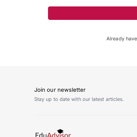
Already hav
Join our newsletter
Stay up to date with our latest articles.