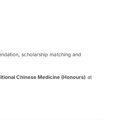
ndation, scholarship matching and
The EduAdvisor advisor was r
and explain to me everything s
ditional Chinese Medicine (Honours)
at
so that I can have a better a
picture on the particular 
Collene Yap Ern Tho