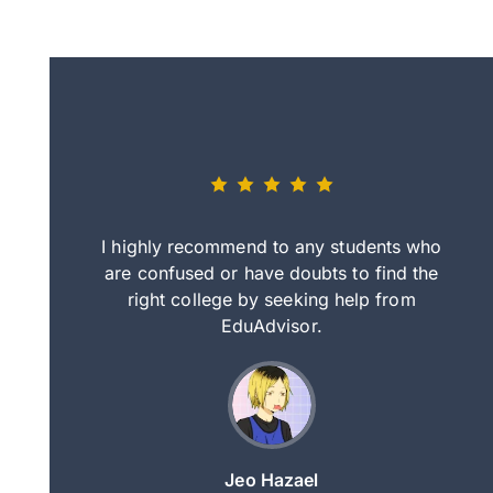
eally nice
I highly recommend to any students who
tep by step
are confused or have doubts to find the
deci
nd clearer
right college by seeking help from
in
course.
EduAdvisor.
ng
Jeo Hazael