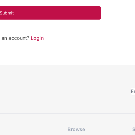
Submit
e an account?
Login
Browse
S