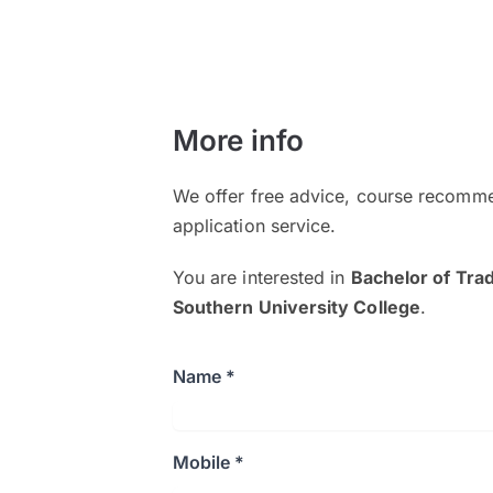
More info
We offer free advice, course recomme
application service.
You are interested in
Bachelor of Tra
Southern University College
.
Name *
Mobile *