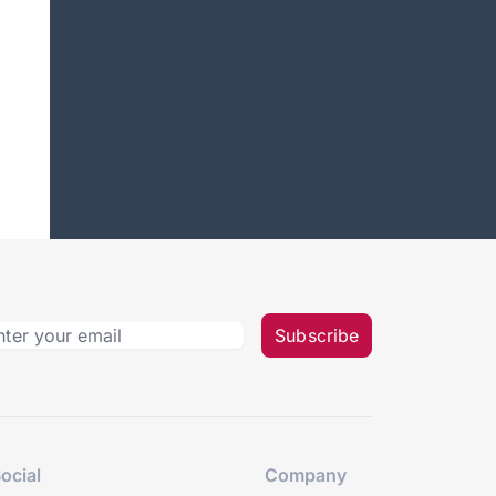
Subscribe
ocial
Company