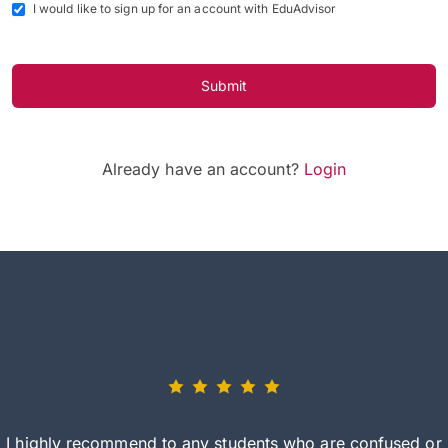
I would like to sign up for an account with EduAdvisor
Submit
Already have an account?
Login
I highly recommend to any students who are confused or