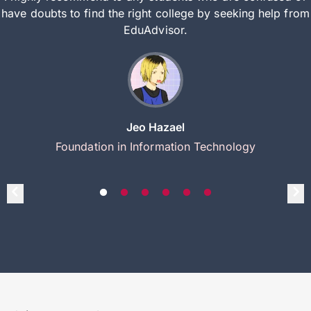
have doubts to find the right college by seeking help from
EduAdvisor.
Jeo Hazael
Foundation in Information Technology