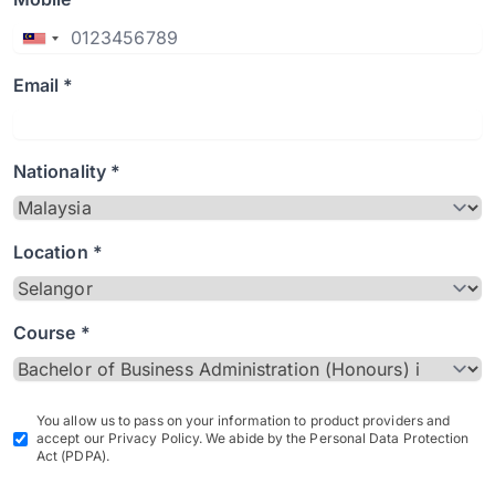
Email *
Nationality *
Location *
Course *
You allow us to pass on your information to product providers and
accept our Privacy Policy. We abide by the Personal Data Protection
Act (PDPA).