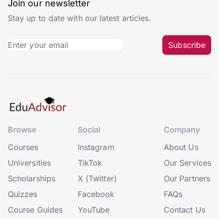
Join our newsletter
Stay up to date with our latest articles.
Subscribe
Browse
Social
Company
Courses
Instagram
About Us
Universities
TikTok
Our Services
Scholarships
X (Twitter)
Our Partners
Quizzes
Facebook
FAQs
Course Guides
YouTube
Contact Us