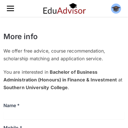
More info
We offer free advice, course recommendation,
scholarship matching and application service.
You are interested in
Bachelor of Business
Administration (Honours) in Finance & Investment
at
Southern University College
.
Name *
Mobile *