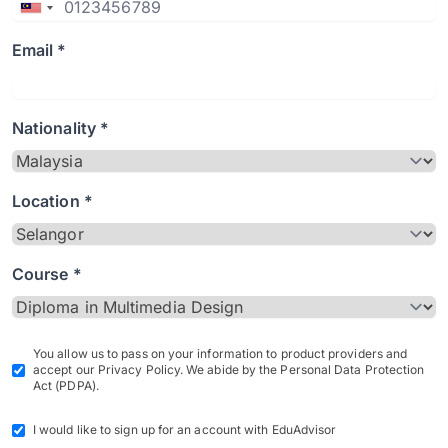
Email *
Nationality *
Location *
Course *
You allow us to pass on your information to product providers and
accept our Privacy Policy. We abide by the Personal Data Protection
Act (PDPA).
I would like to sign up for an account with EduAdvisor