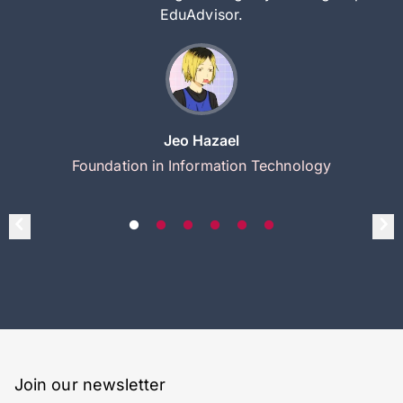
EduAdvisor.
Jeo Hazael
Foundation in Information Technology
Join our newsletter