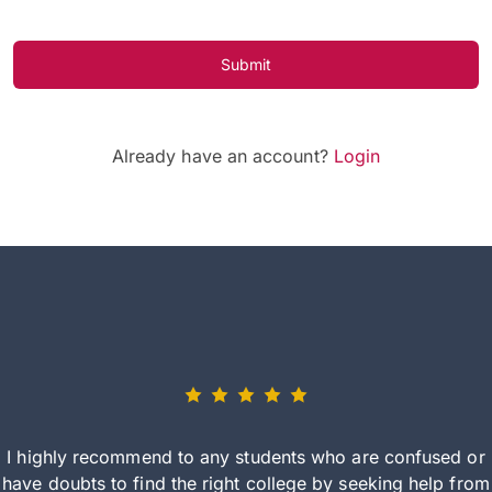
Submit
Already have an account?
Login
I highly recommend to any students who are confused or
have doubts to find the right college by seeking help from