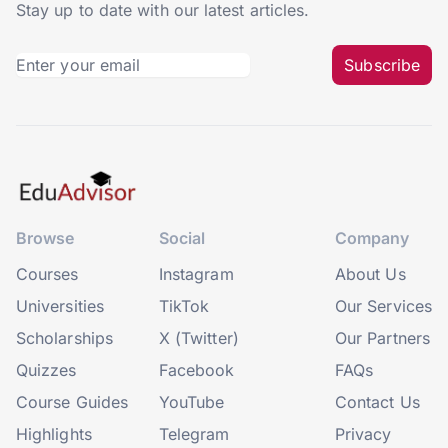
Stay up to date with our latest articles.
Subscribe
Browse
Social
Company
Courses
Instagram
About Us
Universities
TikTok
Our Services
Scholarships
X (Twitter)
Our Partners
Quizzes
Facebook
FAQs
Course Guides
YouTube
Contact Us
Highlights
Telegram
Privacy