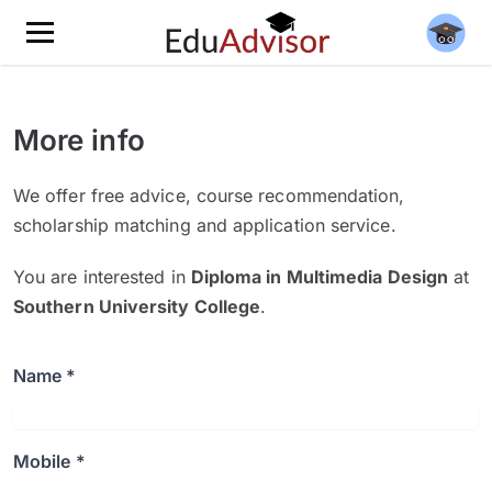
More info
We offer free advice, course recommendation,
scholarship matching and application service.
You are interested in
Diploma in Multimedia Design
at
Southern University College
.
Name *
Mobile *