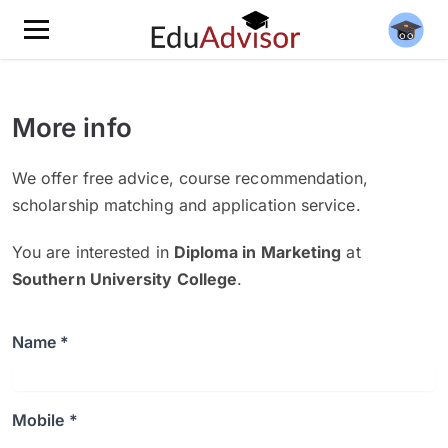
More info
We offer free advice, course recommendation,
scholarship matching and application service.
You are interested in
Diploma in Marketing
at
Southern University College
.
Name *
Mobile *