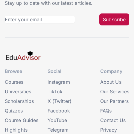
Stay up to date with our latest articles.
Subscribe
Browse
Social
Company
Courses
Instagram
About Us
Universities
TikTok
Our Services
Scholarships
X (Twitter)
Our Partners
Quizzes
Facebook
FAQs
Course Guides
YouTube
Contact Us
Highlights
Telegram
Privacy