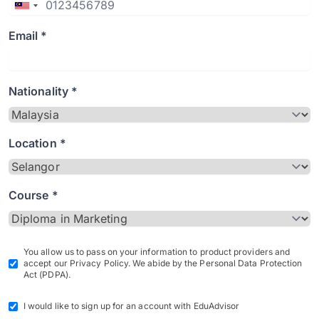
Email *
Nationality *
Location *
Course *
You allow us to pass on your information to product providers and
accept our Privacy Policy. We abide by the Personal Data Protection
Act (PDPA).
I would like to sign up for an account with EduAdvisor