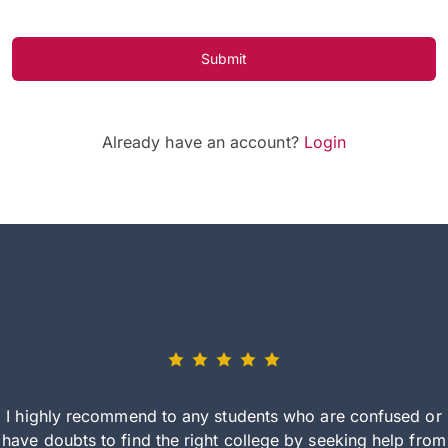
Submit
Already have an account?
Login
I highly recommend to any students who are confused or
have doubts to find the right college by seeking help from