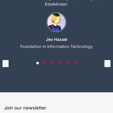
EduAdvisor.
Jeo Hazael
Foundation in Information Technology
Join our newsletter