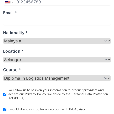
Email *
Nationality *
Location *
Course *
You allow us to pass on your information to product providers and
accept our Privacy Policy. We abide by the Personal Data Protection
Act (PDPA).
I would like to sign up for an account with EduAdvisor