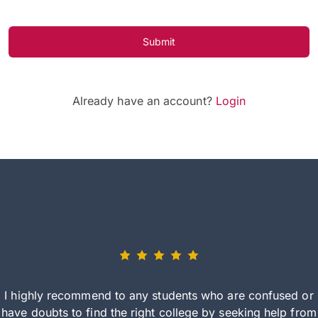
Submit
Already have an account?
Login
I highly recommend to any students who are confused or
have doubts to find the right college by seeking help from