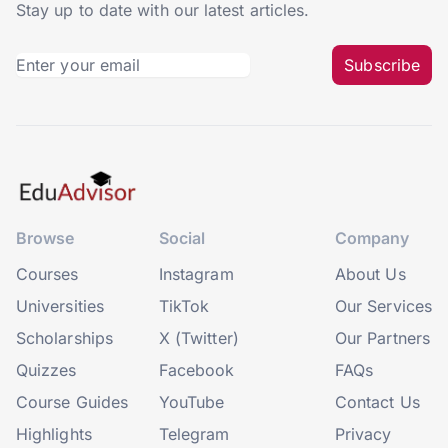
Stay up to date with our latest articles.
Subscribe
Browse
Social
Company
Courses
Instagram
About Us
Universities
TikTok
Our Services
Scholarships
X (Twitter)
Our Partners
Quizzes
Facebook
FAQs
Course Guides
YouTube
Contact Us
Highlights
Telegram
Privacy