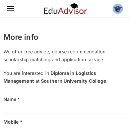
More info
We offer free advice, course recommendation,
scholarship matching and application service.
You are interested in
Diploma in Logistics
Management
at
Southern University College
.
Name *
Mobile *