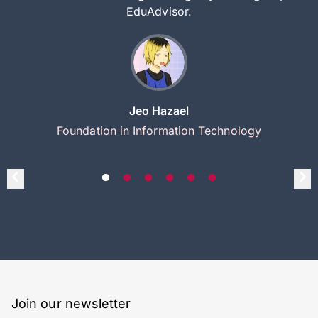
EduAdvisor.
Jeo Hazael
Foundation in Information Technology
Join our newsletter