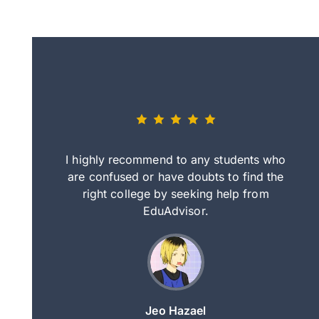
eally nice
I highly recommend to any students who
tep by step
are confused or have doubts to find the
deci
nd clearer
right college by seeking help from
in
course.
EduAdvisor.
ng
Jeo Hazael