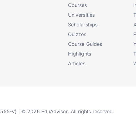
Courses
I
Universities
T
Scholarships
X
Quizzes
Course Guides
Highlights
T
Articles
W
2555-V) | © 2026 EduAdvisor. All rights reserved.