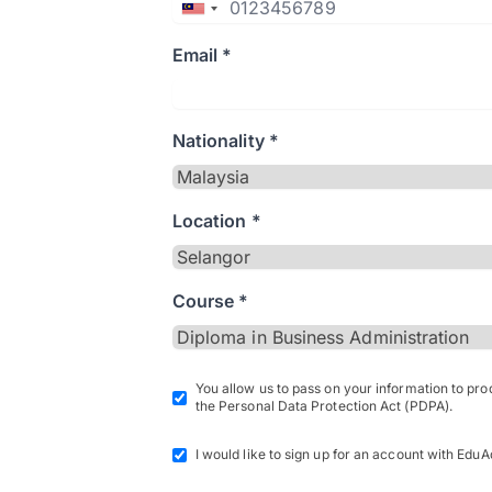
Email *
Nationality *
Location *
Course *
You allow us to pass on your information to pr
the Personal Data Protection Act (PDPA).
I would like to sign up for an account with EduA