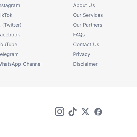
nstagram
About Us
ikTok
Our Services
 (Twitter)
Our Partners
Facebook
FAQs
YouTube
Contact Us
elegram
Privacy
hatsApp Channel
Disclaimer