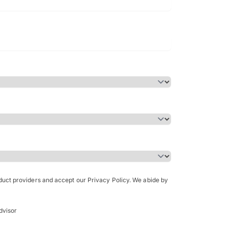
Bachelor of Science in Arch
(Honours)
oduct providers and accept our Privacy Policy. We abide by
dvisor