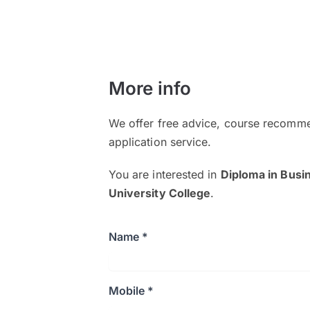
More info
We offer free advice, course recomme
application service.
You are interested in
Diploma in Busi
University College
.
Name *
Mobile *