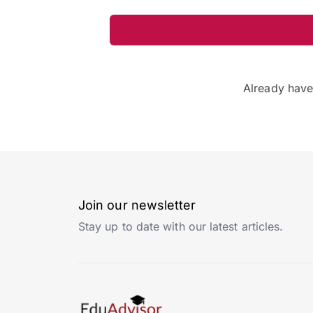
Already hav
Join our newsletter
Stay up to date with our latest articles.