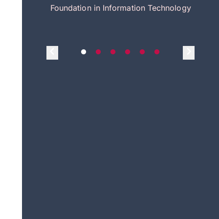
itecture
Foundation in Information Technology