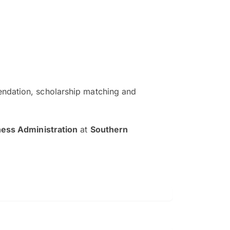
ndation, scholarship matching and
The EduAdvisor advisor was r
and explain to me everything s
ness Administration
at
Southern
so that I can have a better a
picture on the particular 
Collene Yap Ern Tho