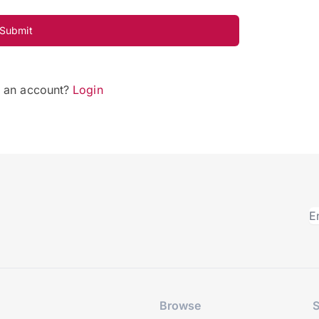
Submit
e an account?
Login
Browse
S