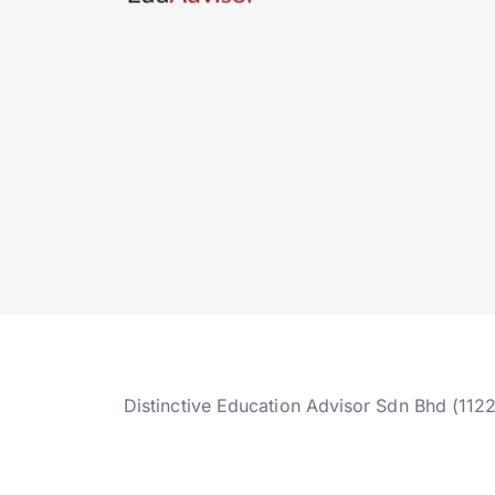
Distinctive Education Advisor Sdn Bhd (112