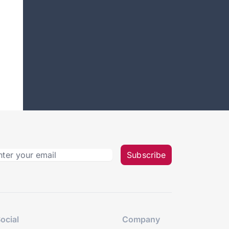
Subscribe
ocial
Company