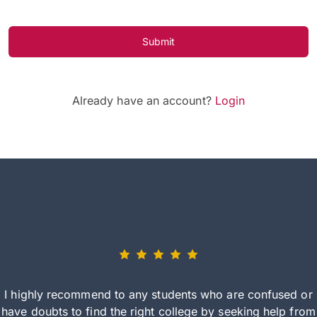
Submit
Already have an account?
Login
I highly recommend to any students who are confused or
have doubts to find the right college by seeking help from