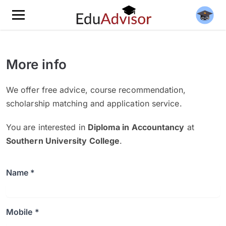
More info
We offer free advice, course recommendation,
scholarship matching and application service.
You are interested in
Diploma in Accountancy
at
Southern University College
.
Name *
Mobile *