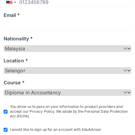
Email *
Nationality *
Location *
Course *
You allow us to pass on your information to product providers and
accept our Privacy Policy. We abide by the Personal Data Protection
Act (PDPA).
I would like to sign up for an account with EduAdvisor