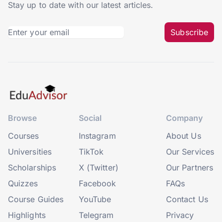
Stay up to date with our latest articles.
Subscribe
Browse
Social
Company
Courses
Instagram
About Us
Universities
TikTok
Our Services
Scholarships
X (Twitter)
Our Partners
Quizzes
Facebook
FAQs
Course Guides
YouTube
Contact Us
Highlights
Telegram
Privacy