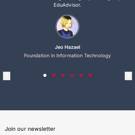
EduAdvisor.
Jeo Hazael
Foundation in Information Technology
Join our newsletter