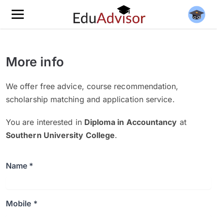
More info
We offer free advice, course recommendation,
scholarship matching and application service.
You are interested in
Diploma in Accountancy
at
Southern University College
.
Name *
Mobile *