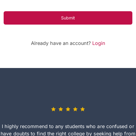
Submit
Already have an account?
Login
I highly recommend to any students who are confused or
have doubts to find the right college by seeking help from