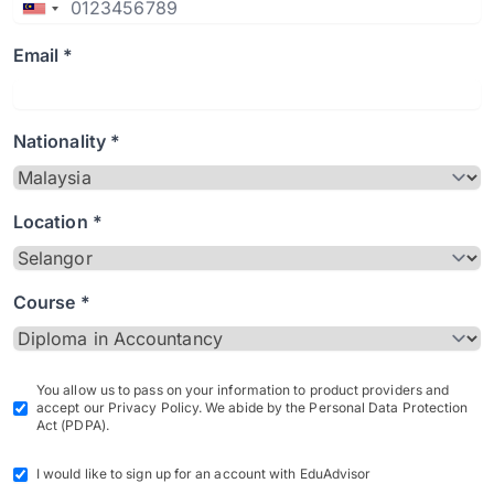
Email *
Nationality *
Location *
Course *
You allow us to pass on your information to product providers and
accept our Privacy Policy. We abide by the Personal Data Protection
Act (PDPA).
I would like to sign up for an account with EduAdvisor