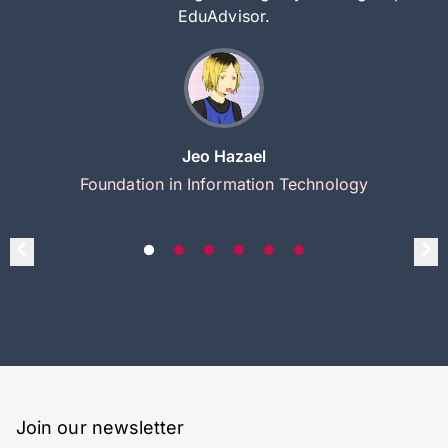
EduAdvisor.
Jeo Hazael
Foundation in Information Technology
Join our newsletter