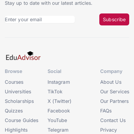
Stay up to date with our latest articles.
Subscribe
Browse
Social
Company
Courses
Instagram
About Us
Universities
TikTok
Our Services
Scholarships
X (Twitter)
Our Partners
Quizzes
Facebook
FAQs
Course Guides
YouTube
Contact Us
Highlights
Telegram
Privacy