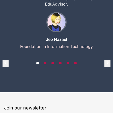
EduAdvisor.
Jeo Hazael
Foundation in Information Technology
Join our newsletter