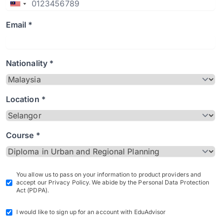
Email *
Nationality *
Location *
Course *
You allow us to pass on your information to product providers and
accept our Privacy Policy. We abide by the Personal Data Protection
Act (PDPA).
I would like to sign up for an account with EduAdvisor