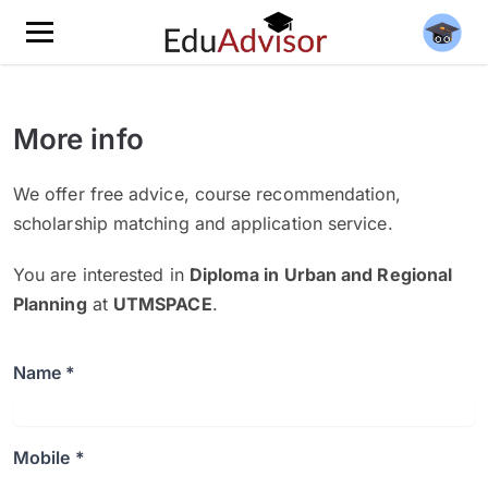
More info
We offer free advice, course recommendation,
scholarship matching and application service.
You are interested in
Diploma in Urban and Regional
Planning
at
UTMSPACE
.
Name *
Mobile *