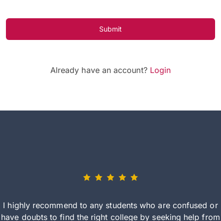
Submit
Already have an account?
Login
I highly recommend to any students who are confused or
have doubts to find the right college by seeking help from