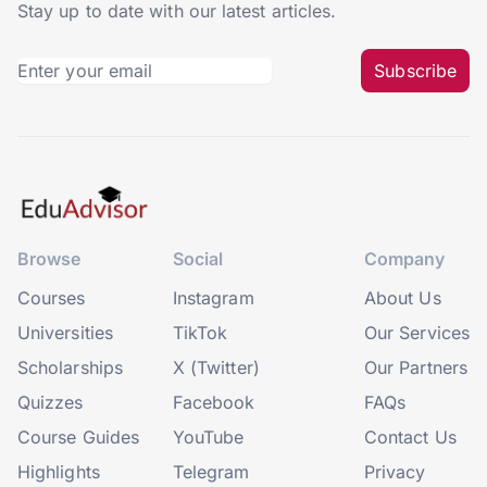
Stay up to date with our latest articles.
Subscribe
Browse
Social
Company
Courses
Instagram
About Us
Universities
TikTok
Our Services
Scholarships
X (Twitter)
Our Partners
Quizzes
Facebook
FAQs
Course Guides
YouTube
Contact Us
Highlights
Telegram
Privacy