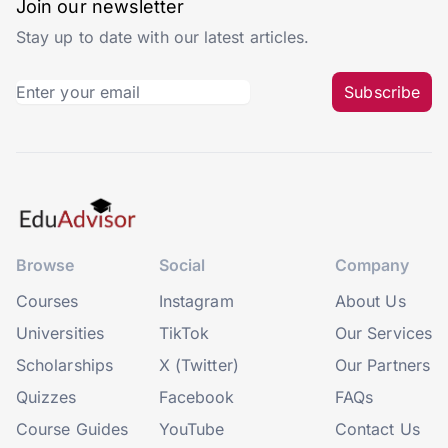
Join our newsletter
Stay up to date with our latest articles.
Subscribe
Browse
Social
Company
Courses
Instagram
About Us
Universities
TikTok
Our Services
Scholarships
X (Twitter)
Our Partners
Quizzes
Facebook
FAQs
Course Guides
YouTube
Contact Us