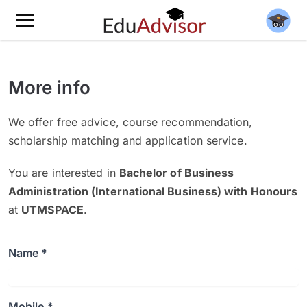
More info
We offer free advice, course recommendation,
scholarship matching and application service.
You are interested in
Bachelor of Business
Administration (International Business) with Honours
at
UTMSPACE
.
Name *
Mobile *