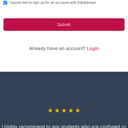
I would like to sign up for an account with EduAdvisor
Submit
Already have an account?
Login
I highly recommend to any students who are confused or