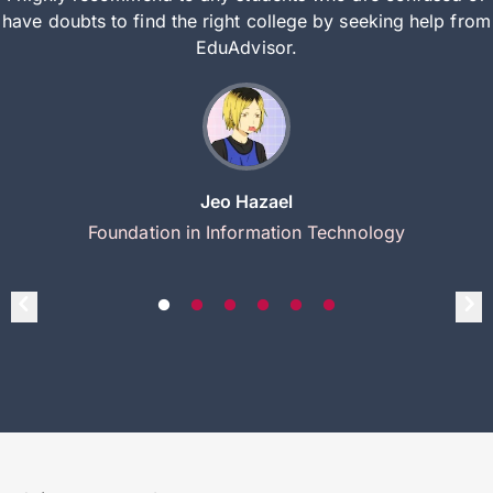
have doubts to find the right college by seeking help from
EduAdvisor.
Jeo Hazael
Foundation in Information Technology