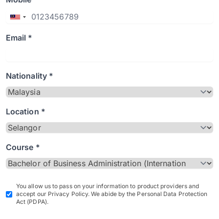
Email *
Nationality *
Location *
Course *
You allow us to pass on your information to product providers and
accept our Privacy Policy. We abide by the Personal Data Protection
Act (PDPA).