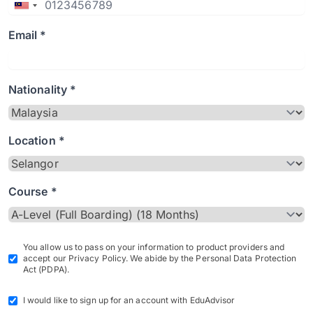
Email *
Nationality *
Location *
Course *
You allow us to pass on your information to product providers and
accept our Privacy Policy. We abide by the Personal Data Protection
Act (PDPA).
I would like to sign up for an account with EduAdvisor