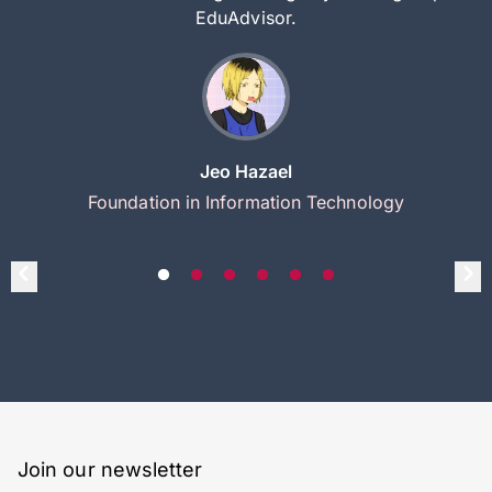
EduAdvisor.
Jeo Hazael
Foundation in Information Technology
Join our newsletter