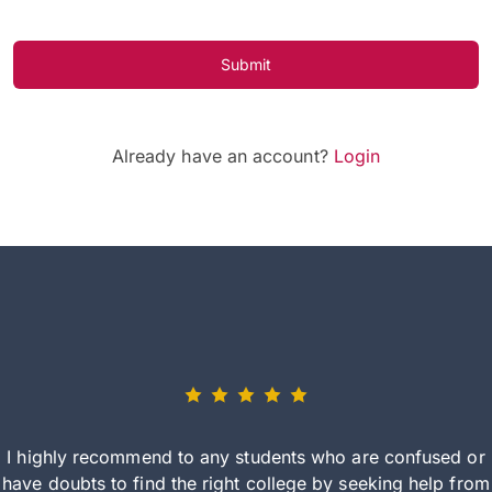
Submit
Already have an account?
Login
I highly recommend to any students who are confused or
have doubts to find the right college by seeking help from