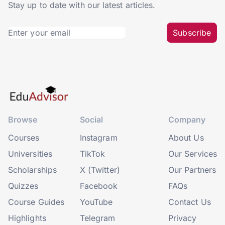
Stay up to date with our latest articles.
Subscribe
Browse
Social
Company
Courses
Instagram
About Us
Universities
TikTok
Our Services
Scholarships
X (Twitter)
Our Partners
Quizzes
Facebook
FAQs
Course Guides
YouTube
Contact Us
Highlights
Telegram
Privacy