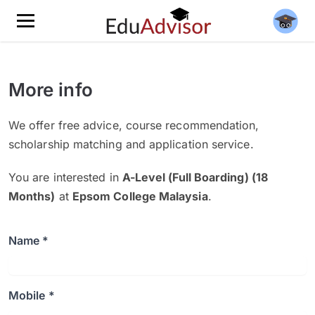
More info
We offer free advice, course recommendation,
scholarship matching and application service.
You are interested in
A-Level (Full Boarding) (18
Months)
at
Epsom College Malaysia
.
Name *
Mobile *