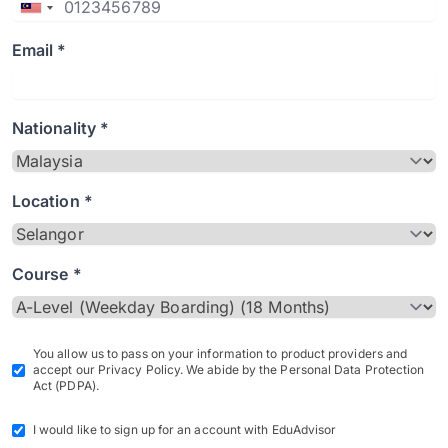
Email *
Nationality *
Location *
Course *
You allow us to pass on your information to product providers and
accept our Privacy Policy. We abide by the Personal Data Protection
Act (PDPA).
I would like to sign up for an account with EduAdvisor