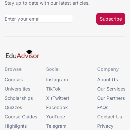
Stay up to date with our latest articles.
Subscribe
Browse
Social
Company
Courses
Instagram
About Us
Universities
TikTok
Our Services
Scholarships
X (Twitter)
Our Partners
Quizzes
Facebook
FAQs
Course Guides
YouTube
Contact Us
Highlights
Telegram
Privacy