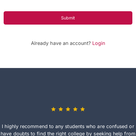
Submit
Already have an account?
Login
I highly recommend to any students who are confused or
have doubts to find the right college by seeking help from