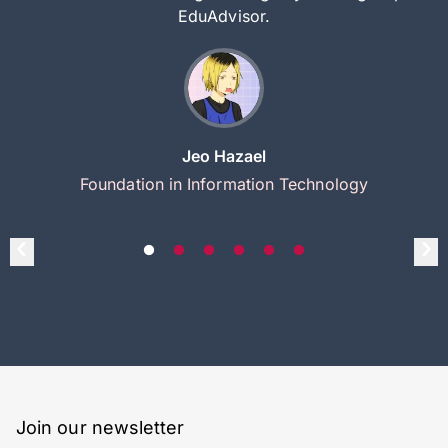
EduAdvisor.
Jeo Hazael
Foundation in Information Technology
Join our newsletter