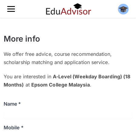
More info
We offer free advice, course recommendation,
scholarship matching and application service.
You are interested in
A-Level (Weekday Boarding) (18
Months)
at
Epsom College Malaysia
.
Name *
Mobile *