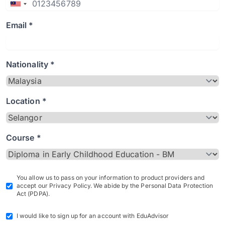
Email *
Nationality *
Location *
Course *
You allow us to pass on your information to product providers and
accept our Privacy Policy. We abide by the Personal Data Protection
Act (PDPA).
I would like to sign up for an account with EduAdvisor