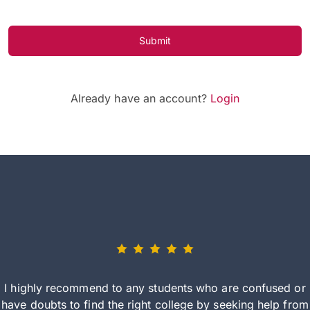
Submit
Already have an account?
Login
I highly recommend to any students who are confused or
have doubts to find the right college by seeking help from