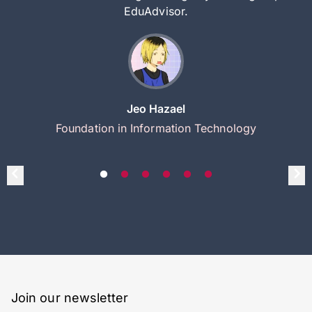
EduAdvisor.
Jeo Hazael
Foundation in Information Technology
Join our newsletter