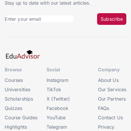
Stay up to date with our latest articles.
Subscribe
Browse
Social
Company
Courses
Instagram
About Us
Universities
TikTok
Our Services
Scholarships
X (Twitter)
Our Partners
Quizzes
Facebook
FAQs
Course Guides
YouTube
Contact Us
Highlights
Telegram
Privacy