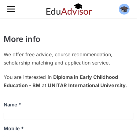
More info
We offer free advice, course recommendation,
scholarship matching and application service.
You are interested in
Diploma in Early Childhood
Education - BM
at
UNITAR International University
.
Name *
Mobile *