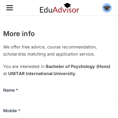
More info
We offer free advice, course recommendation,
scholarship matching and application service.
You are interested in
Bachelor of Psychology (Hons)
at
UNITAR International University
.
Name *
Mobile *