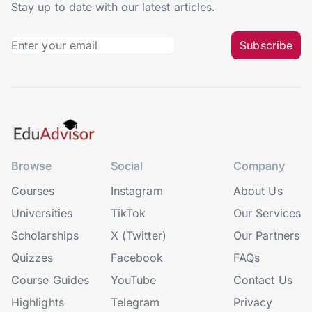
Stay up to date with our latest articles.
Subscribe
Browse
Social
Company
Courses
Instagram
About Us
Universities
TikTok
Our Services
Scholarships
X (Twitter)
Our Partners
Quizzes
Facebook
FAQs
Course Guides
YouTube
Contact Us
Highlights
Telegram
Privacy