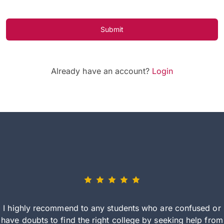
Submit
Already have an account?
Login
I highly recommend to any students who are confused or
have doubts to find the right college by seeking help from