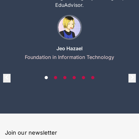
EduAdvisor.
Jeo Hazael
Foundation in Information Technology
Join our newsletter