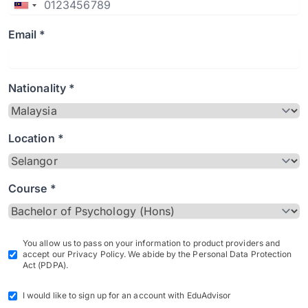
Email *
Nationality *
Location *
Course *
You allow us to pass on your information to product providers and
accept our Privacy Policy. We abide by the Personal Data Protection
Act (PDPA).
I would like to sign up for an account with EduAdvisor