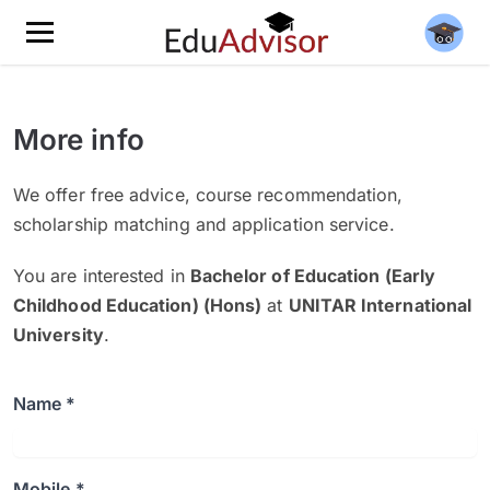
More info
We offer free advice, course recommendation,
scholarship matching and application service.
You are interested in
Bachelor of Education (Early
Childhood Education) (Hons)
at
UNITAR International
University
.
Name *
Mobile *