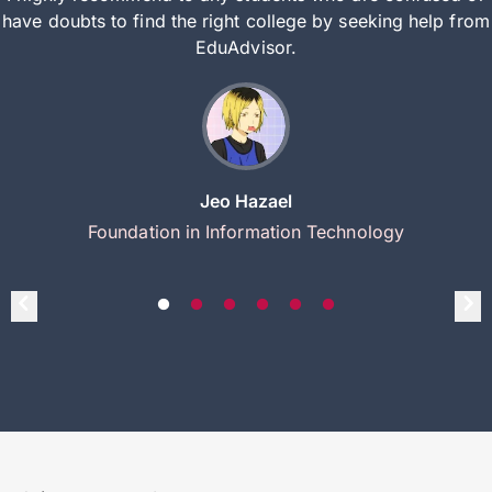
have doubts to find the right college by seeking help from
EduAdvisor.
Jeo Hazael
Foundation in Information Technology