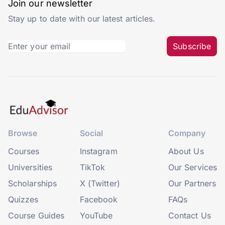
Join our newsletter
Stay up to date with our latest articles.
Subscribe
Browse
Social
Company
Courses
Instagram
About Us
Universities
TikTok
Our Services
Scholarships
X (Twitter)
Our Partners
Quizzes
Facebook
FAQs
Course Guides
YouTube
Contact Us