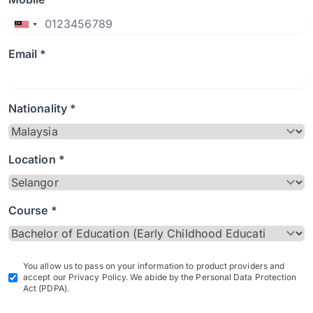
Email *
Nationality *
Location *
Course *
You allow us to pass on your information to product providers and
accept our Privacy Policy. We abide by the Personal Data Protection
Act (PDPA).