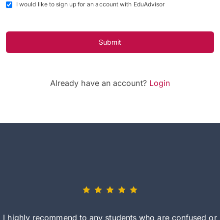
I would like to sign up for an account with EduAdvisor
Submit
Already have an account?
Login
I highly recommend to any students who are confused or