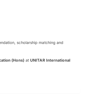
ndation, scholarship matching and
The EduAdvisor advisor was r
and explain to me everything s
cation (Hons)
at
UNITAR International
so that I can have a better a
picture on the particular 
Collene Yap Ern Tho