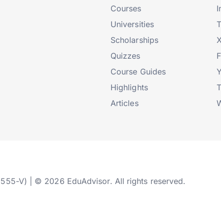
Courses
I
Universities
T
Scholarships
X
Quizzes
Course Guides
Highlights
T
Articles
W
2555-V) | © 2026 EduAdvisor. All rights reserved.