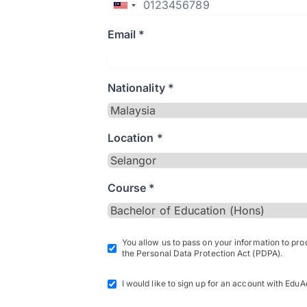
Email *
Nationality *
Location *
Course *
You allow us to pass on your information to pr
the Personal Data Protection Act (PDPA).
I would like to sign up for an account with EduA