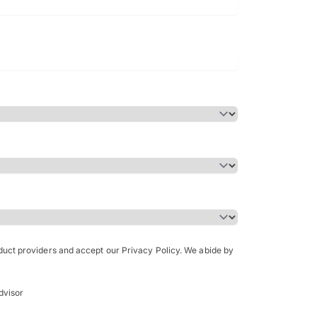
Bachelor of Science in Arch
(Honours)
oduct providers and accept our Privacy Policy. We abide by
dvisor