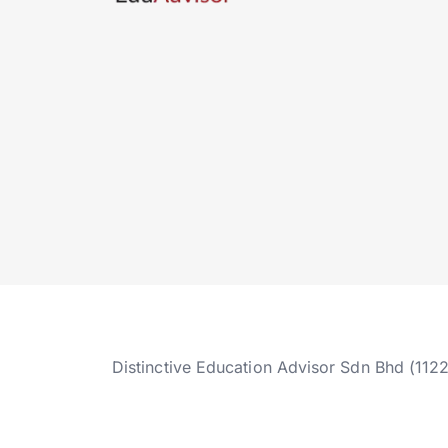
Distinctive Education Advisor Sdn Bhd (112