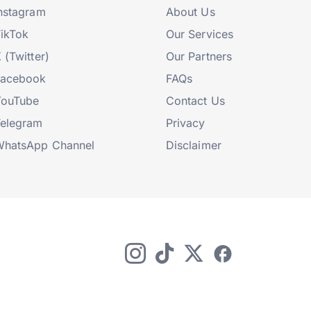
nstagram
About Us
ikTok
Our Services
 (Twitter)
Our Partners
Facebook
FAQs
YouTube
Contact Us
elegram
Privacy
hatsApp Channel
Disclaimer