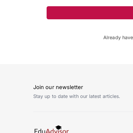
Already hav
Join our newsletter
Stay up to date with our latest articles.