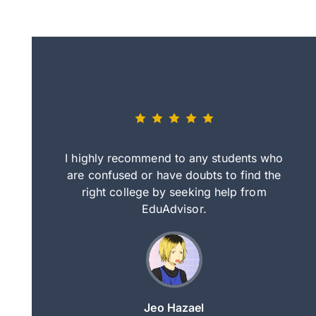
eally nice
I highly recommend to any students who
tep by step
are confused or have doubts to find the
deci
nd clearer
right college by seeking help from
in
course.
EduAdvisor.
ng
Jeo Hazael