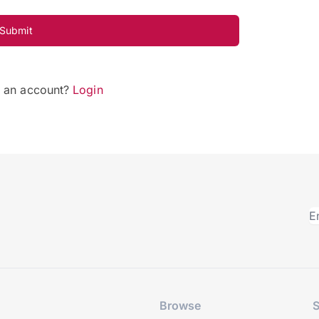
Submit
e an account?
Login
Browse
S