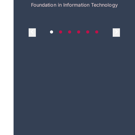
itecture
Foundation in Information Technology