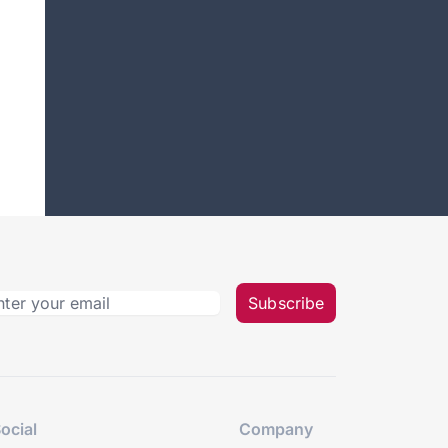
Subscribe
ocial
Company