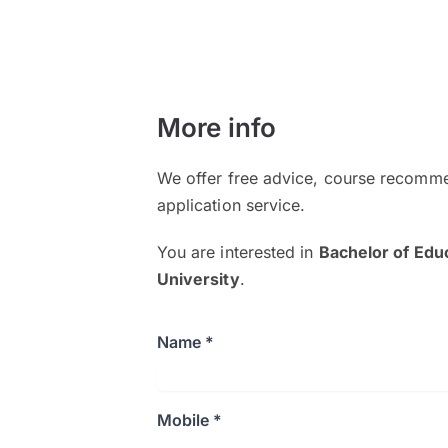
More info
We offer free advice, course recomme
application service.
You are interested in
Bachelor of Edu
University
.
Name *
Mobile *