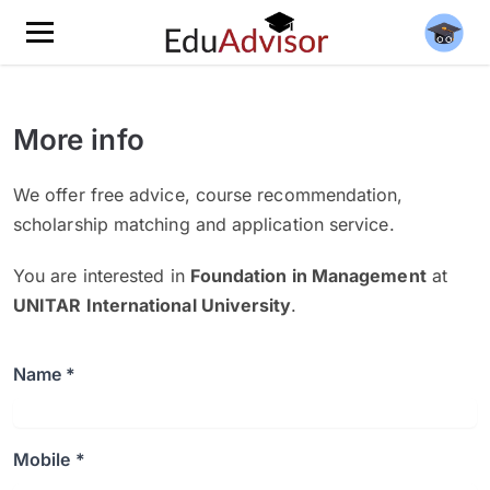
More info
We offer free advice, course recommendation,
scholarship matching and application service.
You are interested in
Foundation in Management
at
UNITAR International University
.
Name *
Mobile *