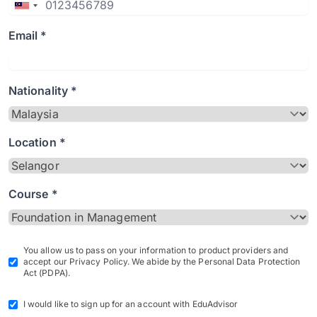
Email *
Nationality *
Location *
Course *
You allow us to pass on your information to product providers and
accept our Privacy Policy. We abide by the Personal Data Protection
Act (PDPA).
I would like to sign up for an account with EduAdvisor