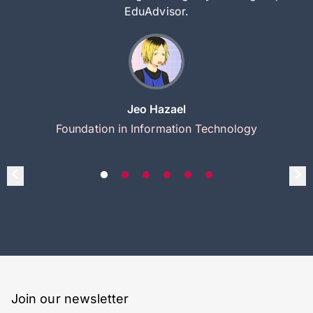
EduAdvisor.
Jeo Hazael
Foundation in Information Technology
Join our newsletter