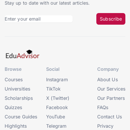
Stay up to date with our latest articles.
Subscribe
Browse
Social
Company
Courses
Instagram
About Us
Universities
TikTok
Our Services
Scholarships
X (Twitter)
Our Partners
Quizzes
Facebook
FAQs
Course Guides
YouTube
Contact Us
Highlights
Telegram
Privacy