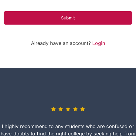
Submit
Already have an account?
Login
I highly recommend to any students who are confused or
have doubts to find the right college by seeking help from