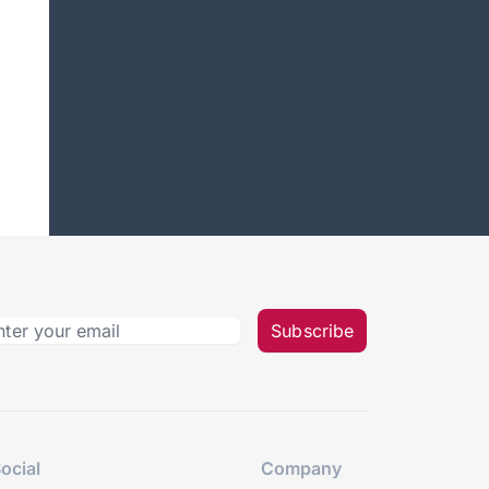
Subscribe
ocial
Company