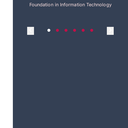
itecture
Foundation in Information Technology