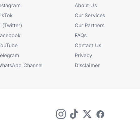
nstagram
About Us
ikTok
Our Services
 (Twitter)
Our Partners
Facebook
FAQs
YouTube
Contact Us
elegram
Privacy
hatsApp Channel
Disclaimer