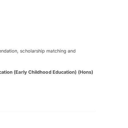
ndation, scholarship matching and
The EduAdvisor advisor was r
and explain to me everything s
cation (Early Childhood Education) (Hons)
so that I can have a better a
picture on the particular 
Collene Yap Ern Tho