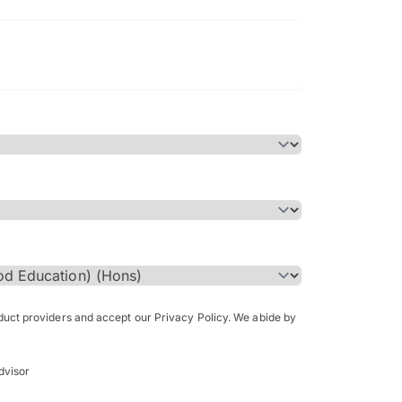
Bachelor of Science in Arch
(Honours)
oduct providers and accept our Privacy Policy. We abide by
dvisor