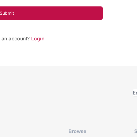
Submit
e an account?
Login
Browse
S