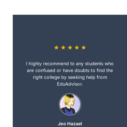
eally nice
I highly recommend to any students who
tep by step
are confused or have doubts to find the
deci
nd clearer
right college by seeking help from
in
course.
EduAdvisor.
ng
Jeo Hazael