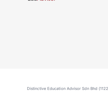
Distinctive Education Advisor Sdn Bhd (112