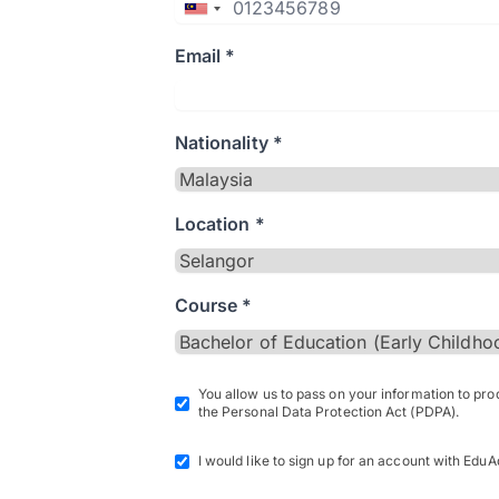
Email *
Nationality *
Location *
Course *
You allow us to pass on your information to pr
the Personal Data Protection Act (PDPA).
I would like to sign up for an account with EduA