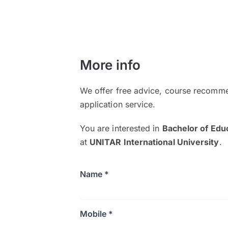
More info
We offer free advice, course recomme
application service.
You are interested in
Bachelor of Edu
at
UNITAR International University
.
Name *
Mobile *