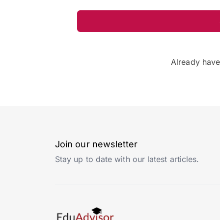
Already hav
Join our newsletter
Stay up to date with our latest articles.