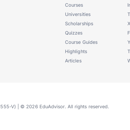
Courses
I
Universities
T
Scholarships
X
Quizzes
Course Guides
Highlights
T
Articles
W
2555-V) | © 2026 EduAdvisor. All rights reserved.