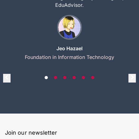
EduAdvisor.
Jeo Hazael
Foundation in Information Technology
Join our newsletter