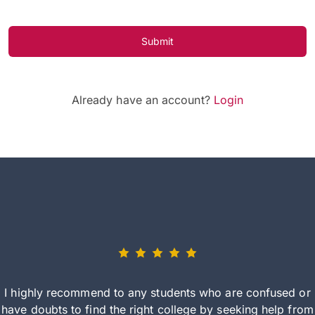
Submit
Already have an account?
Login
I highly recommend to any students who are confused or
have doubts to find the right college by seeking help from