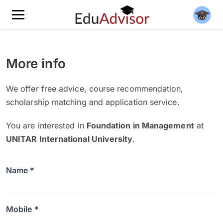
More info
We offer free advice, course recommendation,
scholarship matching and application service.
You are interested in
Foundation in Management
at
UNITAR International University
.
Name *
Mobile *