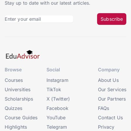
Stay up to date with our latest articles.
Subscribe
Browse
Social
Company
Courses
Instagram
About Us
Universities
TikTok
Our Services
Scholarships
X (Twitter)
Our Partners
Quizzes
Facebook
FAQs
Course Guides
YouTube
Contact Us
Highlights
Telegram
Privacy