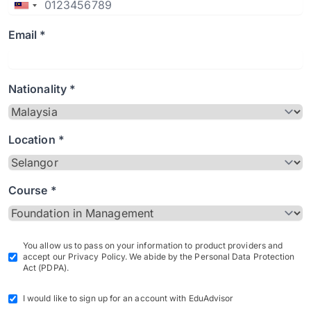
Email *
Nationality *
Location *
Course *
You allow us to pass on your information to product providers and
accept our Privacy Policy. We abide by the Personal Data Protection
Act (PDPA).
I would like to sign up for an account with EduAdvisor