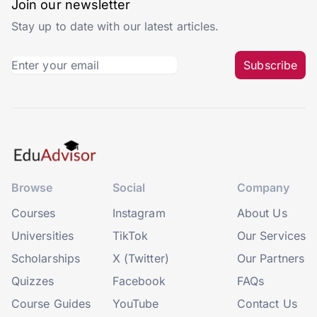
Join our newsletter
Stay up to date with our latest articles.
Subscribe
Browse
Social
Company
Courses
Instagram
About Us
Universities
TikTok
Our Services
Scholarships
X (Twitter)
Our Partners
Quizzes
Facebook
FAQs
Course Guides
YouTube
Contact Us