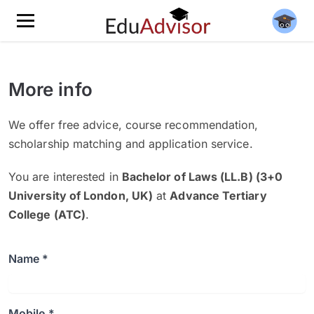
More info
We offer free advice, course recommendation,
scholarship matching and application service.
You are interested in
Bachelor of Laws (LL.B) (3+0
University of London, UK)
at
Advance Tertiary
College (ATC)
.
Name *
Mobile *