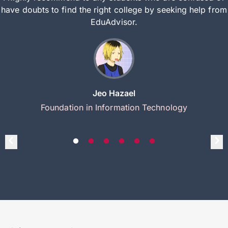
have doubts to find the right college by seeking help from
EduAdvisor.
Jeo Hazael
Foundation in Information Technology