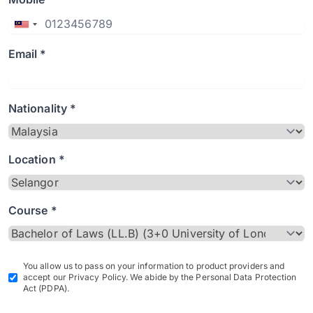
Email *
Nationality *
Location *
Course *
You allow us to pass on your information to product providers and
accept our Privacy Policy. We abide by the Personal Data Protection
Act (PDPA).