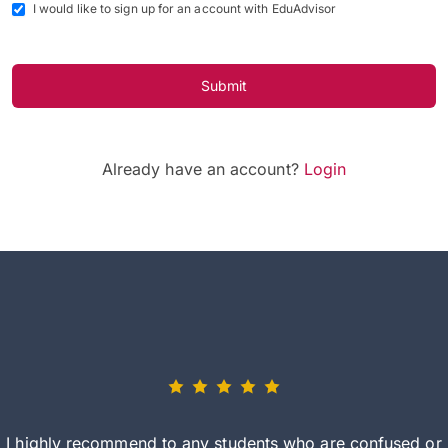
I would like to sign up for an account with EduAdvisor
Submit
Already have an account?
Login
I highly recommend to any students who are confused or