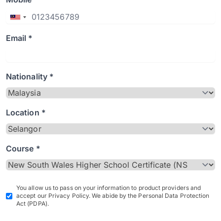
Email *
Nationality *
Location *
Course *
You allow us to pass on your information to product providers and
accept our Privacy Policy. We abide by the Personal Data Protection
Act (PDPA).