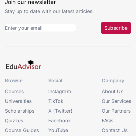
Join our newsletter
Stay up to date with our latest articles.
Subscribe
Browse
Social
Company
Courses
Instagram
About Us
Universities
TikTok
Our Services
Scholarships
X (Twitter)
Our Partners
Quizzes
Facebook
FAQs
Course Guides
YouTube
Contact Us