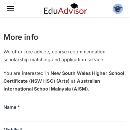
More info
We offer free advice, course recommendation,
scholarship matching and application service.
You are interested in
New South Wales Higher School
Certificate (NSW HSC) (Arts)
at
Australian
International School Malaysia (AISM)
.
Name *
Mobile *