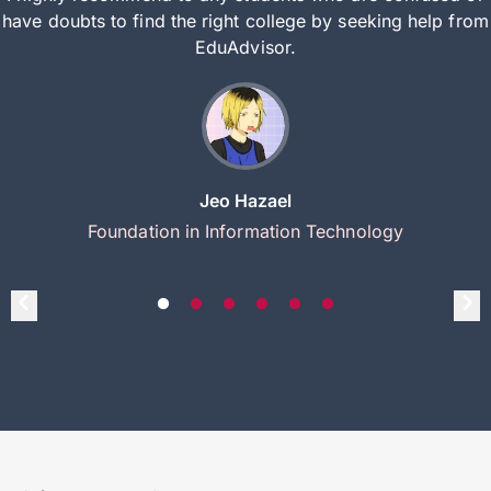
have doubts to find the right college by seeking help from
EduAdvisor.
Jeo Hazael
Foundation in Information Technology