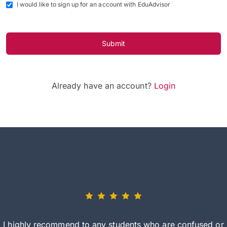
I would like to sign up for an account with EduAdvisor
Submit
Already have an account?
Login
I highly recommend to any students who are confused or