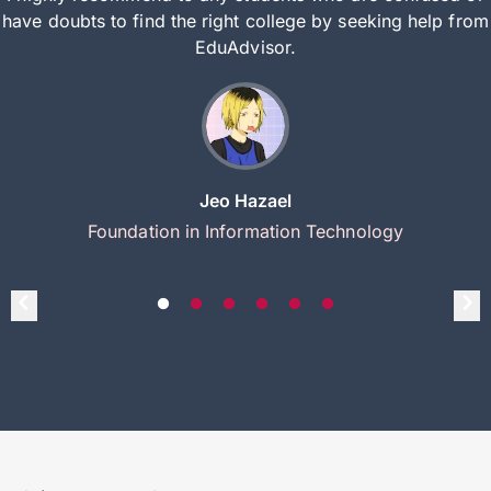
have doubts to find the right college by seeking help from
EduAdvisor.
Jeo Hazael
Foundation in Information Technology