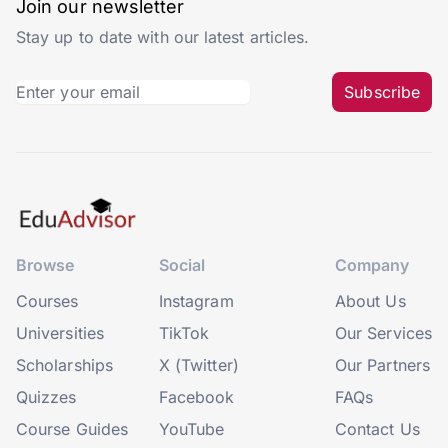
Join our newsletter
Stay up to date with our latest articles.
Subscribe
Browse
Social
Company
Courses
Instagram
About Us
Universities
TikTok
Our Services
Scholarships
X (Twitter)
Our Partners
Quizzes
Facebook
FAQs
Course Guides
YouTube
Contact Us