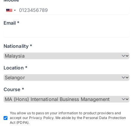
Email *
Nationality *
Location *
Course *
You allow us to pass on your information to product providers and
accept our Privacy Policy. We abide by the Personal Data Protection
Act (PDPA).