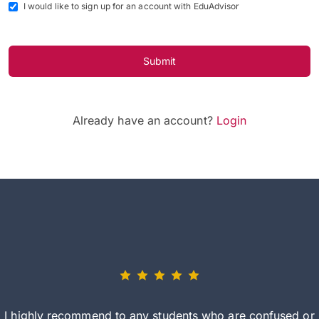
I would like to sign up for an account with EduAdvisor
Submit
Already have an account?
Login
I highly recommend to any students who are confused or