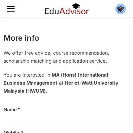
More info
We offer free advice, course recommendation,
scholarship matching and application service.
You are interested in
MA (Hons) International
Business Management
at
Heriot-Watt University
Malaysia (HWUM)
.
Name *
Mobile *