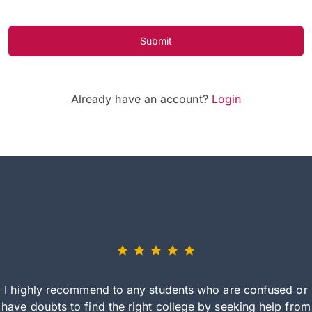
Submit
Already have an account?
Login
I highly recommend to any students who are confused or
have doubts to find the right college by seeking help from