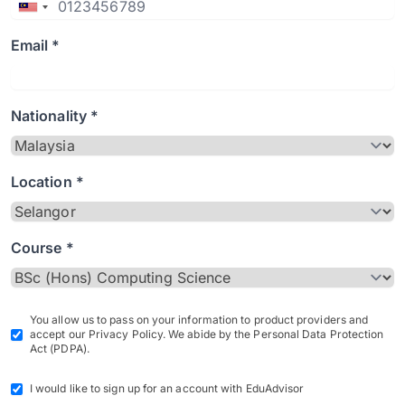
Email *
Nationality *
Location *
Course *
You allow us to pass on your information to product providers and
accept our Privacy Policy. We abide by the Personal Data Protection
Act (PDPA).
I would like to sign up for an account with EduAdvisor