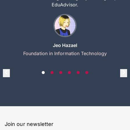
EduAdvisor.
Jeo Hazael
Foundation in Information Technology
Join our newsletter