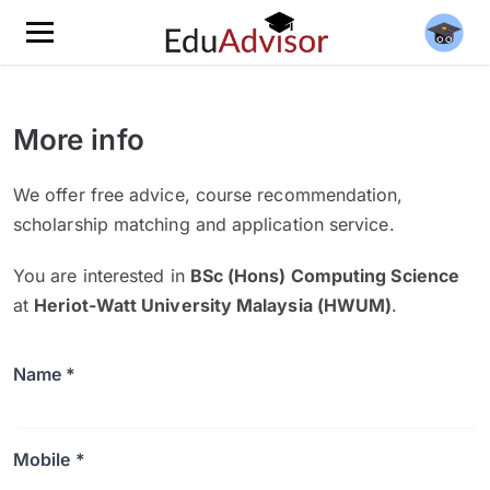
More info
We offer free advice, course recommendation,
scholarship matching and application service.
You are interested in
BSc (Hons) Computing Science
at
Heriot-Watt University Malaysia (HWUM)
.
Name *
Mobile *