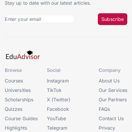
Stay up to date with our latest articles.
Subscribe
Browse
Social
Company
Courses
Instagram
About Us
Universities
TikTok
Our Services
Scholarships
X (Twitter)
Our Partners
Quizzes
Facebook
FAQs
Course Guides
YouTube
Contact Us
Highlights
Telegram
Privacy