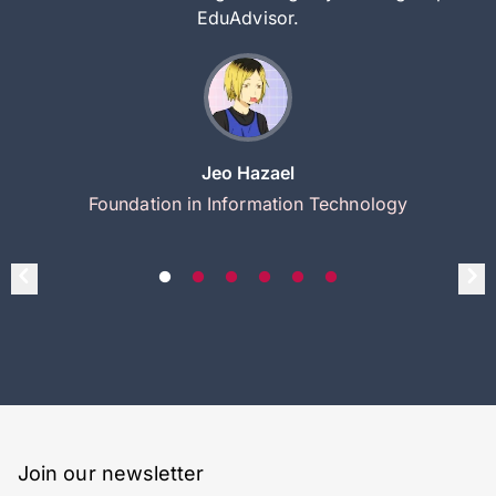
EduAdvisor.
Jeo Hazael
Foundation in Information Technology
Join our newsletter