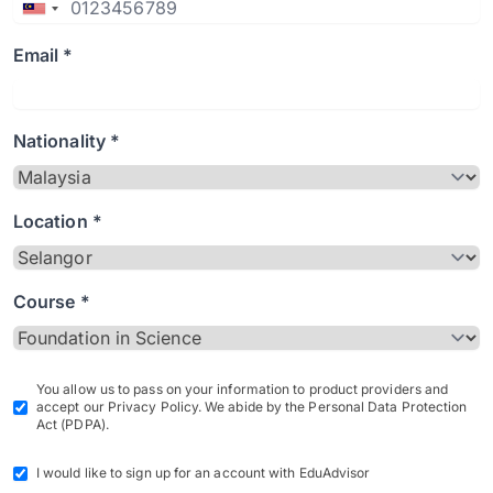
Email *
Nationality *
Location *
Course *
You allow us to pass on your information to product providers and
accept our Privacy Policy. We abide by the Personal Data Protection
Act (PDPA).
I would like to sign up for an account with EduAdvisor