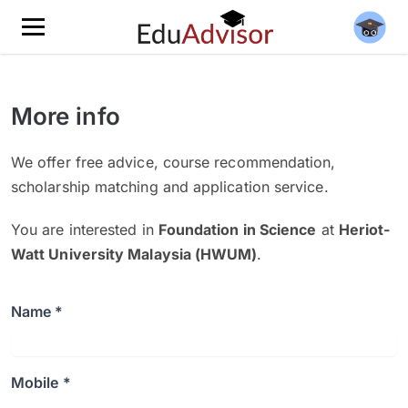
More info
We offer free advice, course recommendation,
scholarship matching and application service.
You are interested in
Foundation in Science
at
Heriot-
Watt University Malaysia (HWUM)
.
Name *
Mobile *