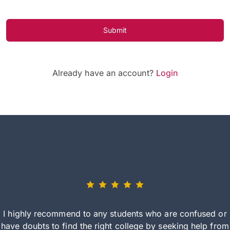
Submit
Already have an account?
Login
I highly recommend to any students who are confused or
have doubts to find the right college by seeking help from