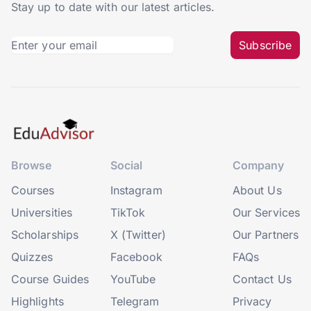
Stay up to date with our latest articles.
Subscribe
Browse
Social
Company
Courses
Instagram
About Us
Universities
TikTok
Our Services
Scholarships
X (Twitter)
Our Partners
Quizzes
Facebook
FAQs
Course Guides
YouTube
Contact Us
Highlights
Telegram
Privacy