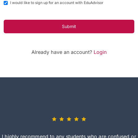
I would like to sign up for an account with EduAdvisor
Submit
Already have an account?
Login
I highly recommend to any students who are confused or