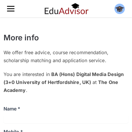
More info
We offer free advice, course recommendation,
scholarship matching and application service.
You are interested in
BA (Hons) Digital Media Design
(3+0 University of Hertfordshire, UK)
at
The One
Academy
.
Name *
Mobile *