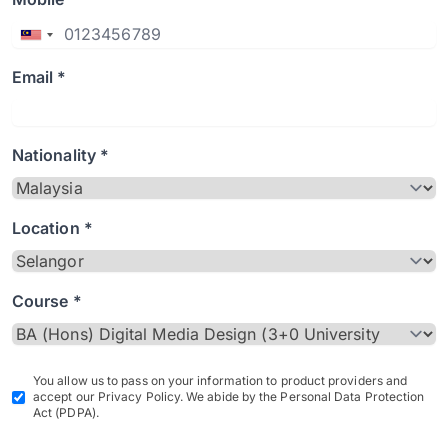
Email *
Nationality *
Location *
Course *
You allow us to pass on your information to product providers and
accept our Privacy Policy. We abide by the Personal Data Protection
Act (PDPA).