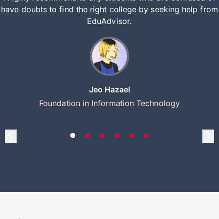
have doubts to find the right college by seeking help from
EduAdvisor.
Jeo Hazael
Foundation in Information Technology