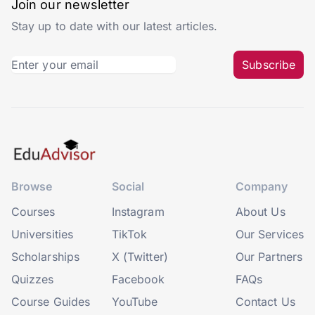
Join our newsletter
Stay up to date with our latest articles.
Subscribe
Browse
Social
Company
Courses
Instagram
About Us
Universities
TikTok
Our Services
Scholarships
X (Twitter)
Our Partners
Quizzes
Facebook
FAQs
Course Guides
YouTube
Contact Us