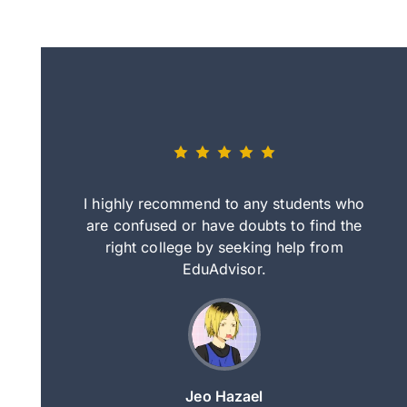
eally nice
I highly recommend to any students who
tep by step
are confused or have doubts to find the
deci
nd clearer
right college by seeking help from
in
course.
EduAdvisor.
ng
Jeo Hazael