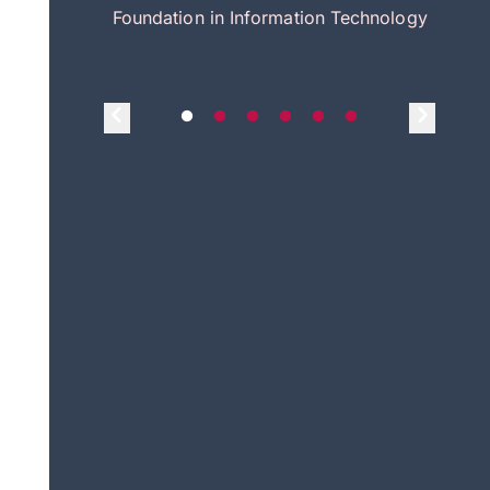
itecture
Foundation in Information Technology