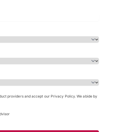
Bachelor of Science in Arch
(Honours)
oduct providers and accept our Privacy Policy. We abide by
dvisor