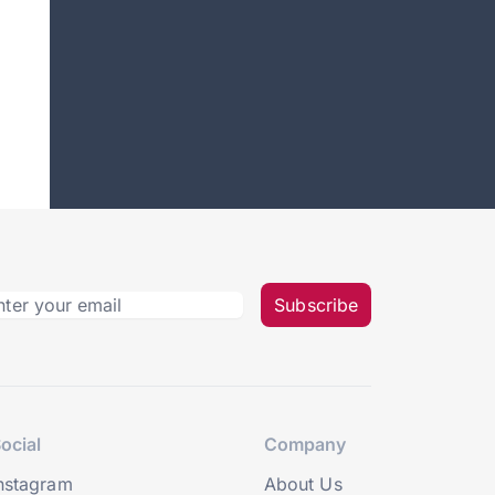
Subscribe
ocial
Company
nstagram
About Us