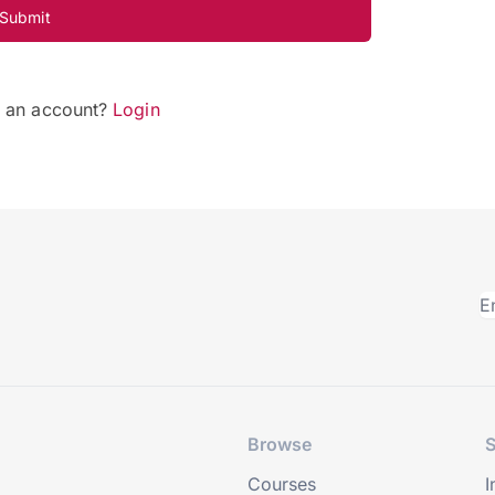
Submit
e an account?
Login
Browse
S
Courses
I