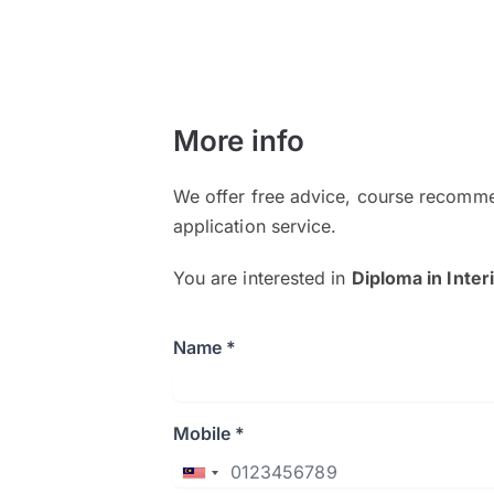
More info
We offer free advice, course recomme
application service.
You are interested in
Diploma in Inter
Name *
Mobile *