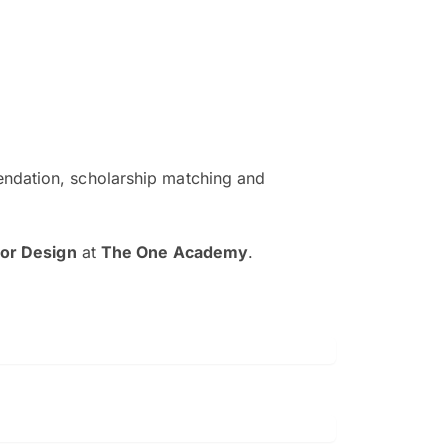
ndation, scholarship matching and
The EduAdvisor advisor was r
and explain to me everything s
ior Design
at
The One Academy
.
so that I can have a better a
picture on the particular 
Collene Yap Ern Tho