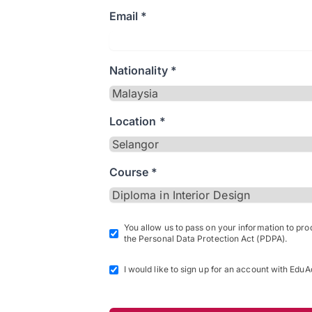
Email *
Nationality *
Location *
Course *
You allow us to pass on your information to pr
the Personal Data Protection Act (PDPA).
I would like to sign up for an account with EduA