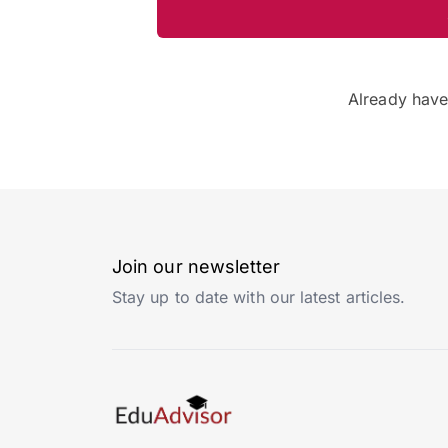
Already hav
Join our newsletter
Stay up to date with our latest articles.