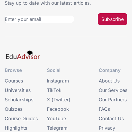
Stay up to date with our latest articles.
Subscribe
Browse
Social
Company
Courses
Instagram
About Us
Universities
TikTok
Our Services
Scholarships
X (Twitter)
Our Partners
Quizzes
Facebook
FAQs
Course Guides
YouTube
Contact Us
Highlights
Telegram
Privacy