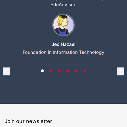
EduAdvisor.
Jeo Hazael
Foundation in Information Technology
Join our newsletter