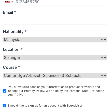
Email *
Nationality *
Location *
Course *
You allow us to pass on your information to product providers and
accept our Privacy Policy. We abide by the Personal Data Protection
Act (PDPA).
I would like to sign up for an account with EduAdvisor