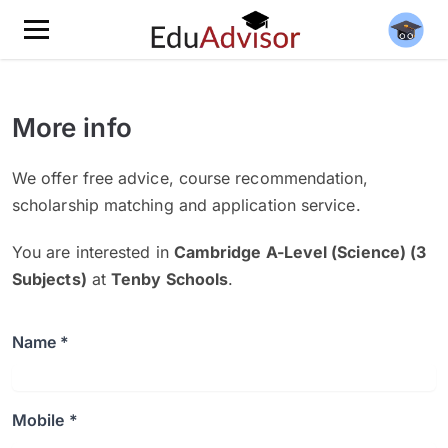
More info
We offer free advice, course recommendation,
scholarship matching and application service.
You are interested in
Cambridge A-Level (Science) (3
Subjects)
at
Tenby Schools
.
Name *
Mobile *