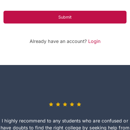
Submit
Already have an account?
Login
I highly recommend to any students who are confused or
have doubts to find the right college by seeking help from