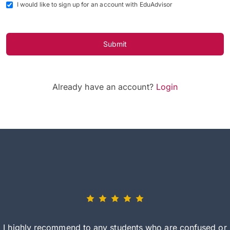
I would like to sign up for an account with EduAdvisor
Submit
Already have an account?
Login
I highly recommend to any students who are confused or