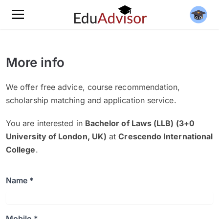
More info
We offer free advice, course recommendation,
scholarship matching and application service.
You are interested in
Bachelor of Laws (LLB) (3+0
University of London, UK)
at
Crescendo International
College
.
Name *
Mobile *