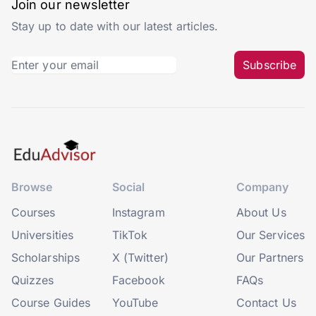
Join our newsletter
Stay up to date with our latest articles.
Subscribe
Browse
Social
Company
Courses
Instagram
About Us
Universities
TikTok
Our Services
Scholarships
X (Twitter)
Our Partners
Quizzes
Facebook
FAQs
Course Guides
YouTube
Contact Us