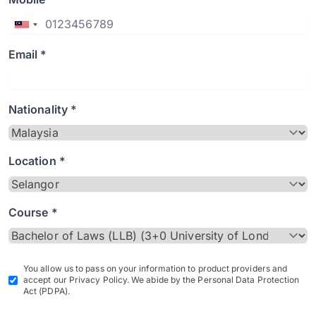
Email *
Nationality *
Location *
Course *
You allow us to pass on your information to product providers and
accept our Privacy Policy. We abide by the Personal Data Protection
Act (PDPA).