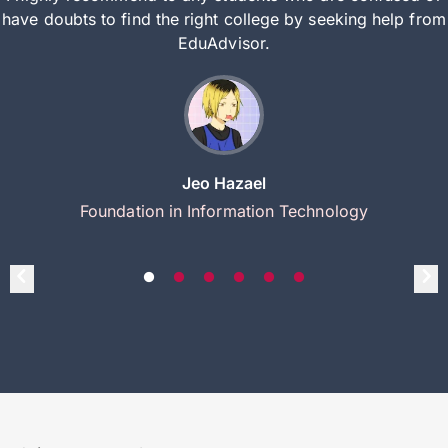
have doubts to find the right college by seeking help from
EduAdvisor.
Jeo Hazael
Foundation in Information Technology