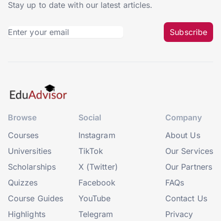
Stay up to date with our latest articles.
Subscribe
Browse
Social
Company
Courses
Instagram
About Us
Universities
TikTok
Our Services
Scholarships
X (Twitter)
Our Partners
Quizzes
Facebook
FAQs
Course Guides
YouTube
Contact Us
Highlights
Telegram
Privacy