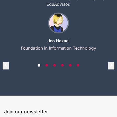
EduAdvisor.
Jeo Hazael
Foundation in Information Technology
Join our newsletter