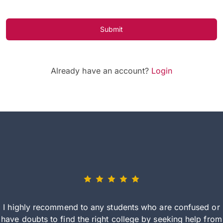
Submit
Already have an account?
Login
I highly recommend to any students who are confused or
have doubts to find the right college by seeking help from