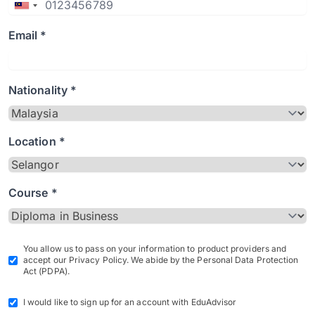
Email *
Nationality *
Location *
Course *
You allow us to pass on your information to product providers and
accept our Privacy Policy. We abide by the Personal Data Protection
Act (PDPA).
I would like to sign up for an account with EduAdvisor