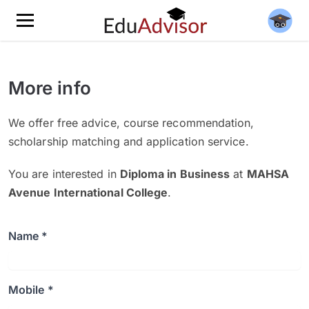
More info
We offer free advice, course recommendation,
scholarship matching and application service.
You are interested in
Diploma in Business
at
MAHSA
Avenue International College
.
Name *
Mobile *