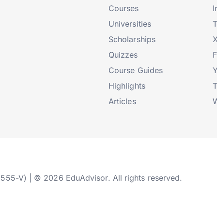
Courses
I
Universities
T
Scholarships
X
Quizzes
Course Guides
Highlights
T
Articles
W
2555-V) | © 2026 EduAdvisor. All rights reserved.