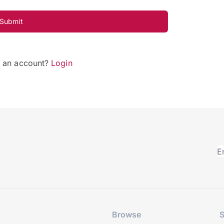
Submit
e an account?
Login
Browse
S