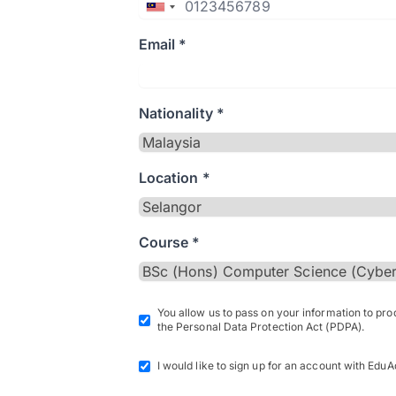
Email *
Nationality *
Location *
Course *
You allow us to pass on your information to pr
the Personal Data Protection Act (PDPA).
I would like to sign up for an account with EduA