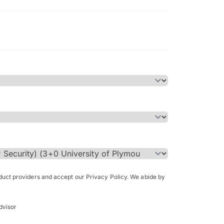
Bachelor of Science in Arch
(Honours)
oduct providers and accept our Privacy Policy. We abide by
dvisor