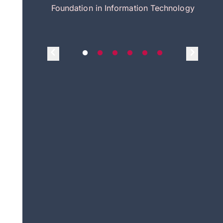
itecture
Foundation in Information Technology