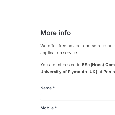
More info
We offer free advice, course recomme
application service.
You are interested in
BSc (Hons) Comp
University of Plymouth, UK)
at
Penin
Name *
Mobile *