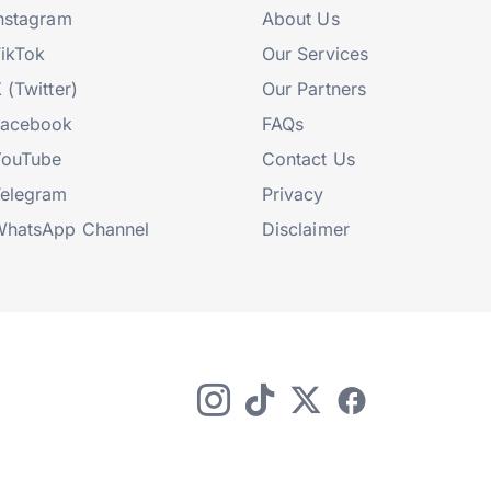
nstagram
About Us
ikTok
Our Services
 (Twitter)
Our Partners
Facebook
FAQs
YouTube
Contact Us
elegram
Privacy
hatsApp Channel
Disclaimer