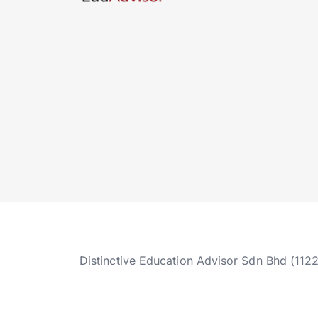
Distinctive Education Advisor Sdn Bhd (112