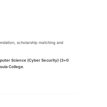
ndation, scholarship matching and
The EduAdvisor advisor was r
and explain to me everything s
uter Science (Cyber Security) (3+0
so that I can have a better a
sula College
.
picture on the particular 
Collene Yap Ern Tho