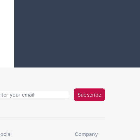
Subscribe
ocial
Company