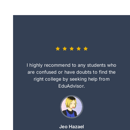
eally nice
I highly recommend to any students who
tep by step
are confused or have doubts to find the
deci
nd clearer
right college by seeking help from
in
course.
EduAdvisor.
ng
Jeo Hazael