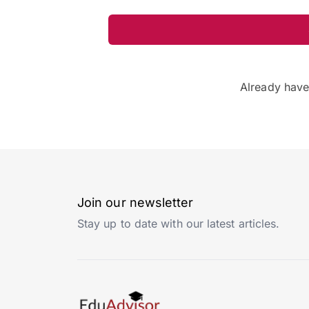
Already hav
Join our newsletter
Stay up to date with our latest articles.