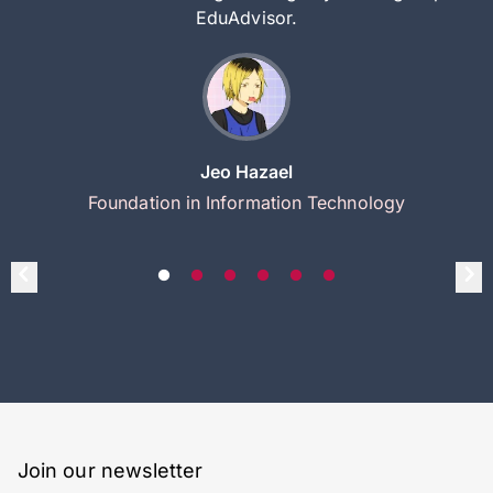
EduAdvisor.
Jeo Hazael
Foundation in Information Technology
Join our newsletter