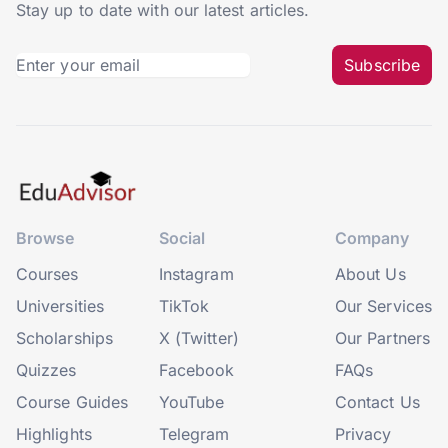
Stay up to date with our latest articles.
Subscribe
Browse
Social
Company
Courses
Instagram
About Us
Universities
TikTok
Our Services
Scholarships
X (Twitter)
Our Partners
Quizzes
Facebook
FAQs
Course Guides
YouTube
Contact Us
Highlights
Telegram
Privacy