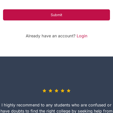
Submit
Already have an account?
Login
I highly recommend to any students who are confused or
have doubts to find the right college by seeking help from