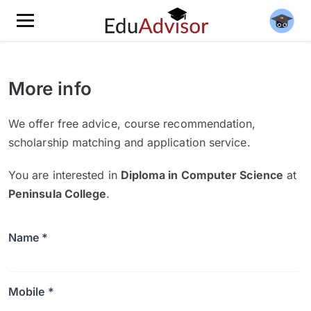
More info
We offer free advice, course recommendation,
scholarship matching and application service.
You are interested in
Diploma in Computer Science
at
Peninsula College
.
Name *
Mobile *