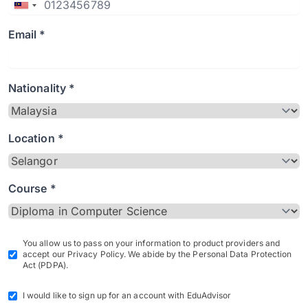
Email *
Nationality *
Location *
Course *
You allow us to pass on your information to product providers and
accept our Privacy Policy. We abide by the Personal Data Protection
Act (PDPA).
I would like to sign up for an account with EduAdvisor