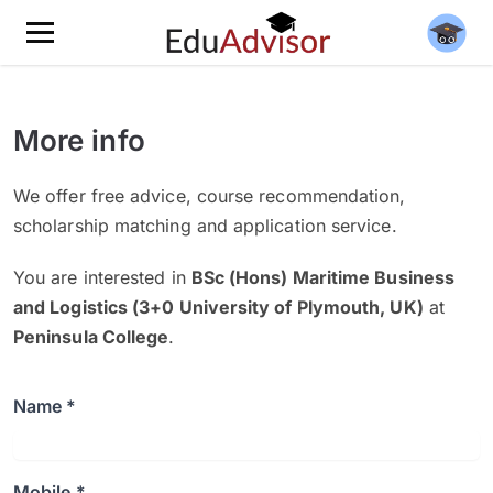
More info
We offer free advice, course recommendation,
scholarship matching and application service.
You are interested in
BSc (Hons) Maritime Business
and Logistics (3+0 University of Plymouth, UK)
at
Peninsula College
.
Name *
Mobile *