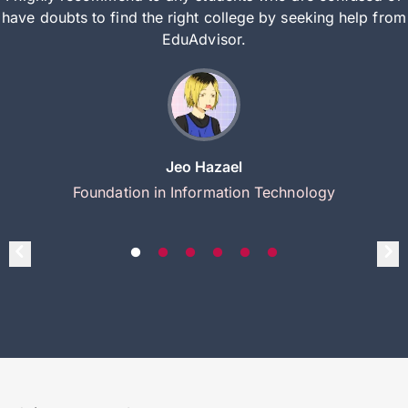
have doubts to find the right college by seeking help from
EduAdvisor.
Jeo Hazael
Foundation in Information Technology