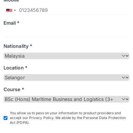
Email *
Nationality *
Location *
Course *
You allow us to pass on your information to product providers and
accept our Privacy Policy. We abide by the Personal Data Protection
Act (PDPA).