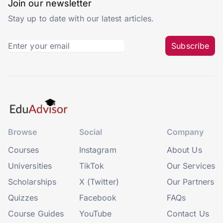
Join our newsletter
Stay up to date with our latest articles.
Subscribe
Browse
Social
Company
Courses
Instagram
About Us
Universities
TikTok
Our Services
Scholarships
X (Twitter)
Our Partners
Quizzes
Facebook
FAQs
Course Guides
YouTube
Contact Us