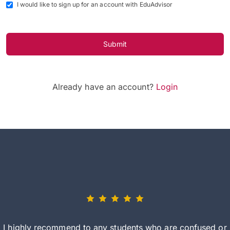
I would like to sign up for an account with EduAdvisor
Submit
Already have an account?
Login
I highly recommend to any students who are confused or