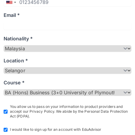
Email *
Nationality *
Location *
Course *
You allow us to pass on your information to product providers and
accept our Privacy Policy. We abide by the Personal Data Protection
Act (PDPA).
I would like to sign up for an account with EduAdvisor