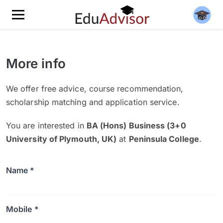
More info
We offer free advice, course recommendation,
scholarship matching and application service.
You are interested in
BA (Hons) Business (3+0
University of Plymouth, UK)
at
Peninsula College
.
Name *
Mobile *