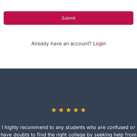
Submit
Already have an account?
Login
I highly recommend to any students who are confused or
have doubts to find the right college by seeking help from