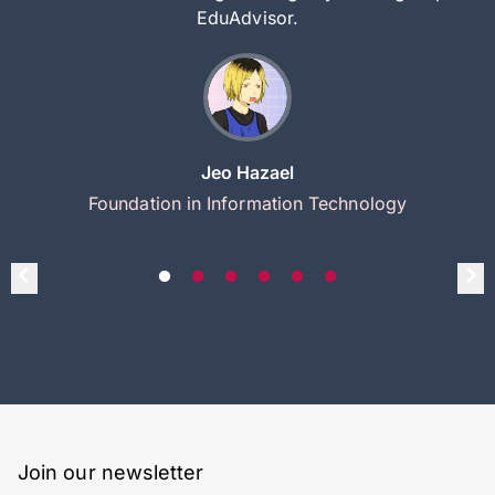
EduAdvisor.
Jeo Hazael
Foundation in Information Technology
Join our newsletter