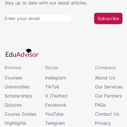
Stay up to date with our latest articles.
Subscribe
Browse
Social
Company
Courses
Instagram
About Us
Universities
TikTok
Our Services
Scholarships
X (Twitter)
Our Partners
Quizzes
Facebook
FAQs
Course Guides
YouTube
Contact Us
Highlights
Telegram
Privacy