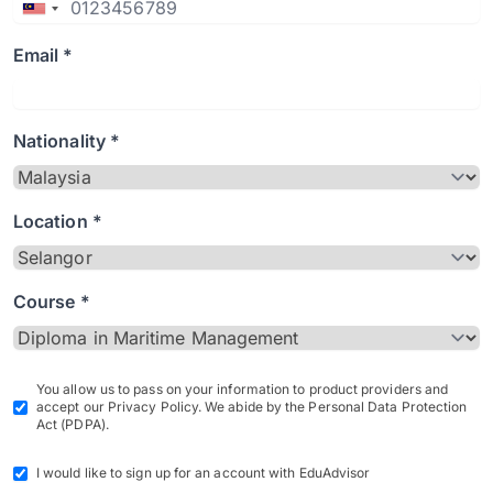
Email *
Nationality *
Location *
Course *
You allow us to pass on your information to product providers and
accept our Privacy Policy. We abide by the Personal Data Protection
Act (PDPA).
I would like to sign up for an account with EduAdvisor