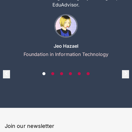
EduAdvisor.
Jeo Hazael
Foundation in Information Technology
Join our newsletter