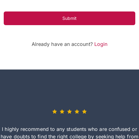
Submit
Already have an account?
Login
I highly recommend to any students who are confused or
have doubts to find the right college by seeking help from