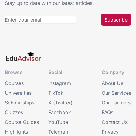
Stay up to date with our latest articles.
Subscribe
Browse
Social
Company
Courses
Instagram
About Us
Universities
TikTok
Our Services
Scholarships
X (Twitter)
Our Partners
Quizzes
Facebook
FAQs
Course Guides
YouTube
Contact Us
Highlights
Telegram
Privacy