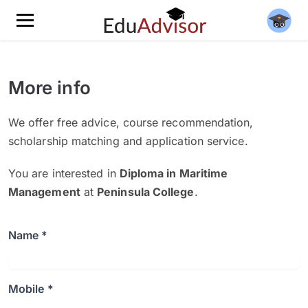
More info
We offer free advice, course recommendation,
scholarship matching and application service.
You are interested in
Diploma in Maritime
Management
at
Peninsula College
.
Name *
Mobile *