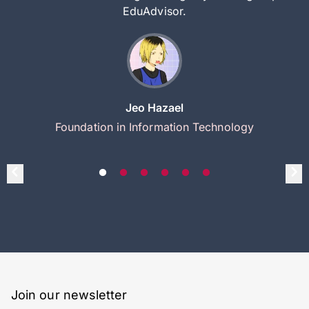
EduAdvisor.
Jeo Hazael
Foundation in Information Technology
Join our newsletter