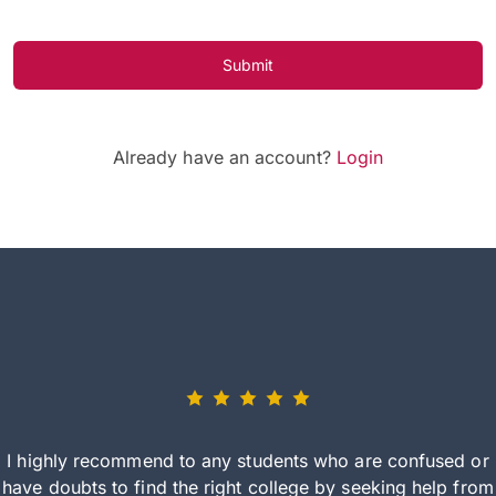
Submit
Already have an account?
Login
I highly recommend to any students who are confused or
have doubts to find the right college by seeking help from