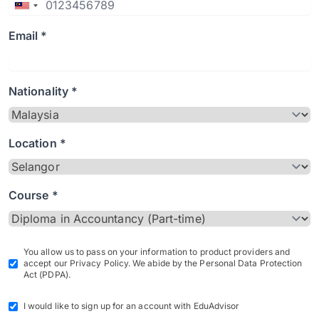
Email *
Nationality *
Location *
Course *
You allow us to pass on your information to product providers and
accept our Privacy Policy. We abide by the Personal Data Protection
Act (PDPA).
I would like to sign up for an account with EduAdvisor