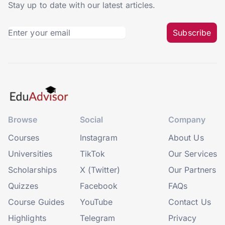
Stay up to date with our latest articles.
Subscribe
Browse
Social
Company
Courses
Instagram
About Us
Universities
TikTok
Our Services
Scholarships
X (Twitter)
Our Partners
Quizzes
Facebook
FAQs
Course Guides
YouTube
Contact Us
Highlights
Telegram
Privacy