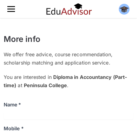
More info
We offer free advice, course recommendation,
scholarship matching and application service.
You are interested in
Diploma in Accountancy (Part-
time)
at
Peninsula College
.
Name *
Mobile *