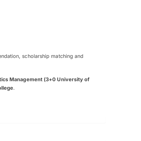
ndation, scholarship matching and
The EduAdvisor advisor was r
and explain to me everything s
tics Management (3+0 University of
so that I can have a better a
ollege
.
picture on the particular 
Collene Yap Ern Tho