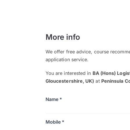
More info
We offer free advice, course recomme
application service.
You are interested in
BA (Hons) Logis
Gloucestershire, UK)
at
Peninsula C
Name *
Mobile *