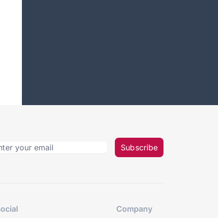
Subscribe
ocial
Company