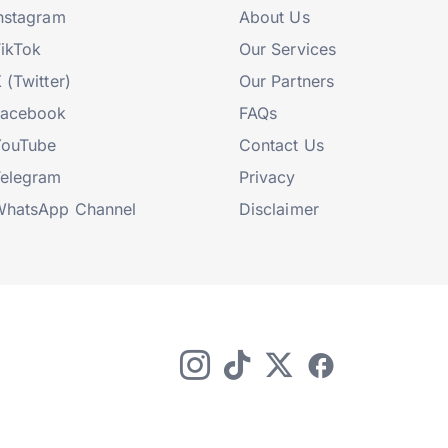
nstagram
About Us
ikTok
Our Services
 (Twitter)
Our Partners
Facebook
FAQs
YouTube
Contact Us
elegram
Privacy
hatsApp Channel
Disclaimer