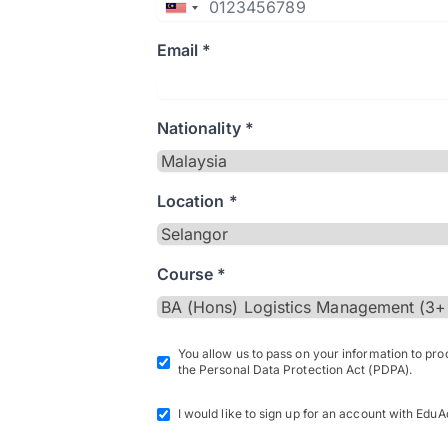
Email *
Nationality *
Location *
Course *
You allow us to pass on your information to pr
the Personal Data Protection Act (PDPA).
I would like to sign up for an account with EduA