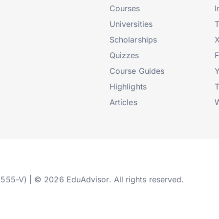
Courses
I
Universities
T
Scholarships
X
Quizzes
Course Guides
Highlights
T
Articles
W
2555-V) | © 2026 EduAdvisor. All rights reserved.