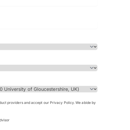
Bachelor of Science in Arch
(Honours)
oduct providers and accept our Privacy Policy. We abide by
dvisor