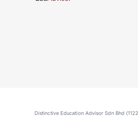
Distinctive Education Advisor Sdn Bhd (112