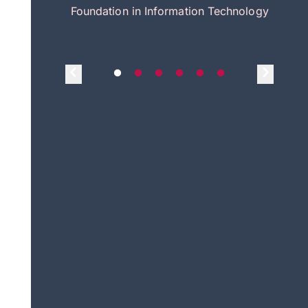
itecture
Foundation in Information Technology