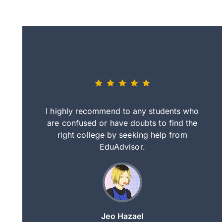
eally nice
I highly recommend to any students who
tep by step
are confused or have doubts to find the
deci
nd clearer
right college by seeking help from
in
course.
EduAdvisor.
ng
Jeo Hazael