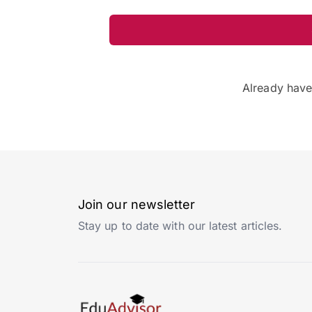
Already hav
Join our newsletter
Stay up to date with our latest articles.