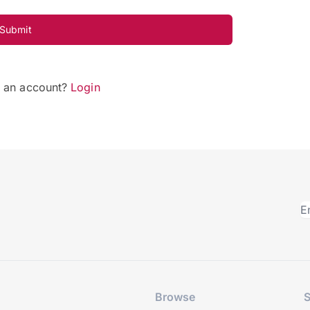
Submit
e an account?
Login
Browse
S