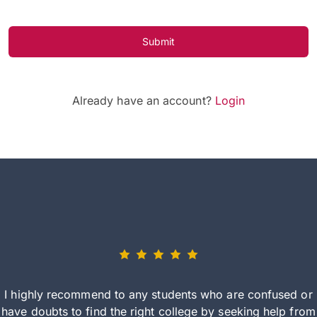
Submit
Already have an account?
Login
I highly recommend to any students who are confused or
have doubts to find the right college by seeking help from