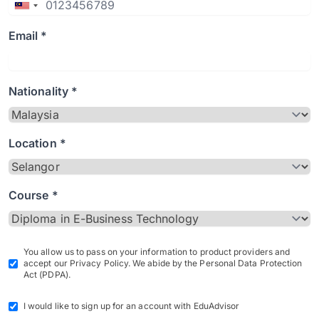
Email *
Nationality *
Location *
Course *
You allow us to pass on your information to product providers and
accept our Privacy Policy. We abide by the Personal Data Protection
Act (PDPA).
I would like to sign up for an account with EduAdvisor