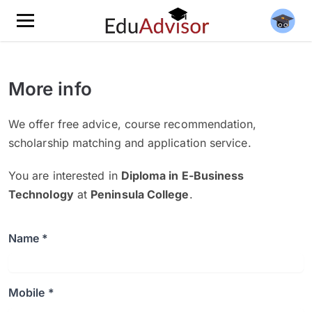
More info
We offer free advice, course recommendation,
scholarship matching and application service.
You are interested in
Diploma in E-Business
Technology
at
Peninsula College
.
Name *
Mobile *