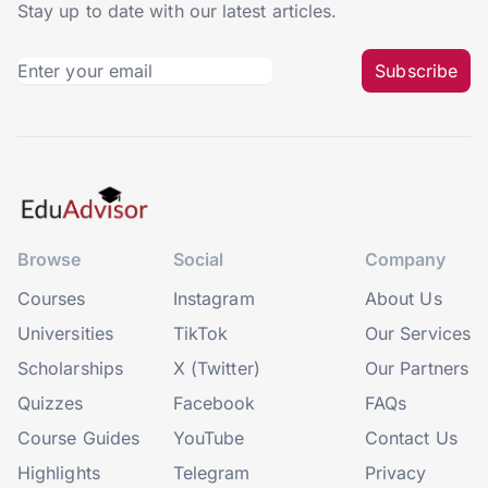
Stay up to date with our latest articles.
Subscribe
Browse
Social
Company
Courses
Instagram
About Us
Universities
TikTok
Our Services
Scholarships
X (Twitter)
Our Partners
Quizzes
Facebook
FAQs
Course Guides
YouTube
Contact Us
Highlights
Telegram
Privacy