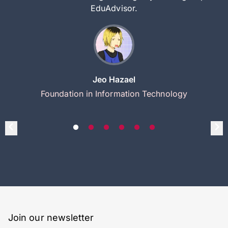
EduAdvisor.
Jeo Hazael
Foundation in Information Technology
Join our newsletter