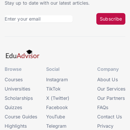
Stay up to date with our latest articles.
Subscribe
Browse
Social
Company
Courses
Instagram
About Us
Universities
TikTok
Our Services
Scholarships
X (Twitter)
Our Partners
Quizzes
Facebook
FAQs
Course Guides
YouTube
Contact Us
Highlights
Telegram
Privacy