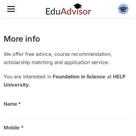
More info
We offer free advice, course recommendation,
scholarship matching and application service.
You are interested in
Foundation in Science
at
HELP
University
.
Name *
Mobile *