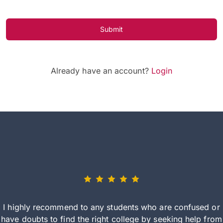
Submit
Already have an account?
Login
I highly recommend to any students who are confused or
have doubts to find the right college by seeking help from