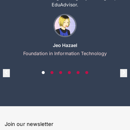
EduAdvisor.
Jeo Hazael
Foundation in Information Technology
Join our newsletter