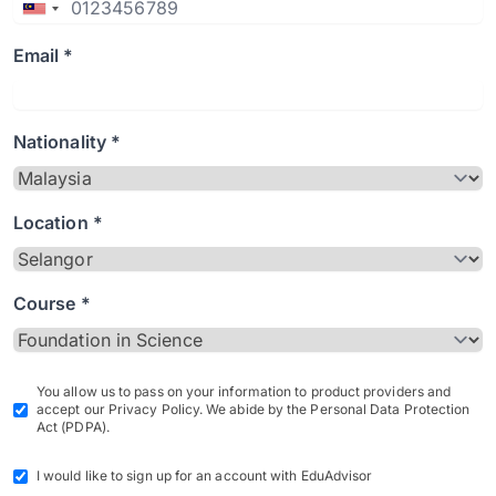
Email *
Nationality *
Location *
Course *
You allow us to pass on your information to product providers and
accept our Privacy Policy. We abide by the Personal Data Protection
Act (PDPA).
I would like to sign up for an account with EduAdvisor