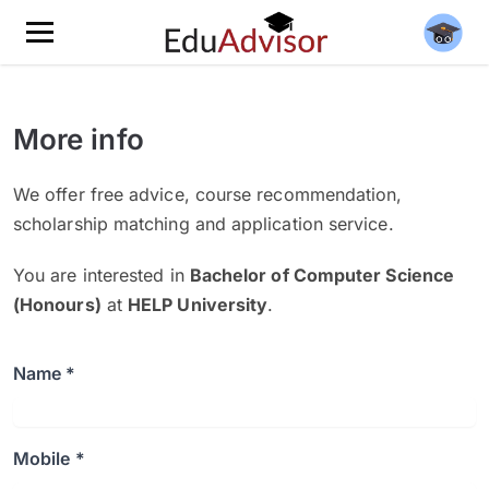
More info
We offer free advice, course recommendation,
scholarship matching and application service.
You are interested in
Bachelor of Computer Science
(Honours)
at
HELP University
.
Name *
Mobile *