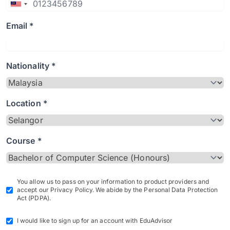
Email *
Nationality *
Location *
Course *
You allow us to pass on your information to product providers and
accept our Privacy Policy. We abide by the Personal Data Protection
Act (PDPA).
I would like to sign up for an account with EduAdvisor