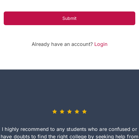
Submit
Already have an account?
Login
I highly recommend to any students who are confused or
have doubts to find the right college by seeking help from