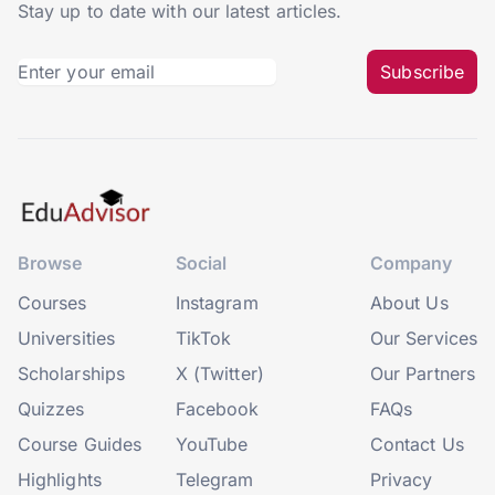
Stay up to date with our latest articles.
Subscribe
Browse
Social
Company
Courses
Instagram
About Us
Universities
TikTok
Our Services
Scholarships
X (Twitter)
Our Partners
Quizzes
Facebook
FAQs
Course Guides
YouTube
Contact Us
Highlights
Telegram
Privacy