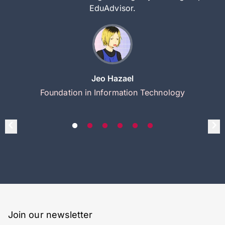
EduAdvisor.
Jeo Hazael
Foundation in Information Technology
Join our newsletter