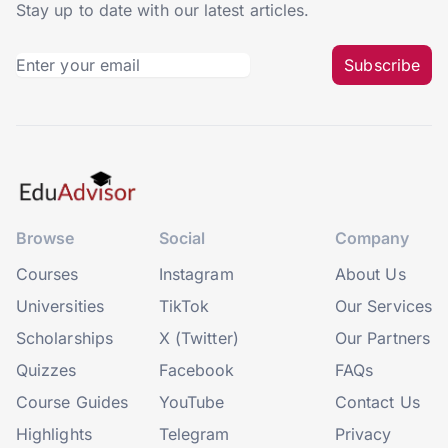
Stay up to date with our latest articles.
Subscribe
Browse
Social
Company
Courses
Instagram
About Us
Universities
TikTok
Our Services
Scholarships
X (Twitter)
Our Partners
Quizzes
Facebook
FAQs
Course Guides
YouTube
Contact Us
Highlights
Telegram
Privacy