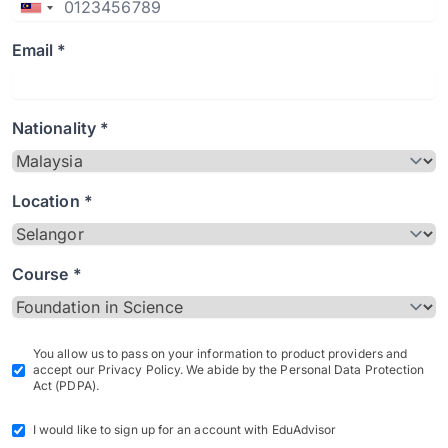
Email *
Nationality *
Location *
Course *
You allow us to pass on your information to product providers and
accept our Privacy Policy. We abide by the Personal Data Protection
Act (PDPA).
I would like to sign up for an account with EduAdvisor