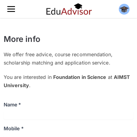
More info
We offer free advice, course recommendation,
scholarship matching and application service.
You are interested in
Foundation in Science
at
AIMST
University
.
Name *
Mobile *