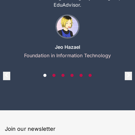
EduAdvisor.
Jeo Hazael
Foundation in Information Technology
Join our newsletter