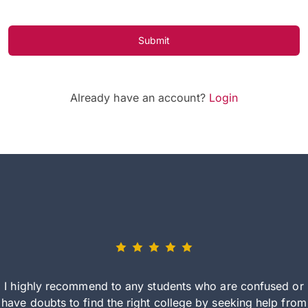
Submit
Already have an account?
Login
I highly recommend to any students who are confused or
have doubts to find the right college by seeking help from