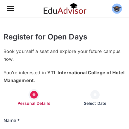
Register for Open Days
Book yourself a seat and explore your future campus
now.
You’re interested in
YTL International College of Hotel
Management
.
Personal Details
Select Date
Name *