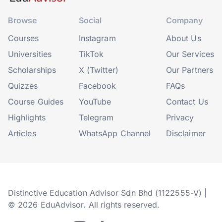
Browse
Social
Company
Courses
Instagram
About Us
Universities
TikTok
Our Services
Scholarships
X (Twitter)
Our Partners
Quizzes
Facebook
FAQs
Course Guides
YouTube
Contact Us
Highlights
Telegram
Privacy
Articles
WhatsApp Channel
Disclaimer
Distinctive Education Advisor Sdn Bhd (1122555-V) |
© 2026 EduAdvisor. All rights reserved.