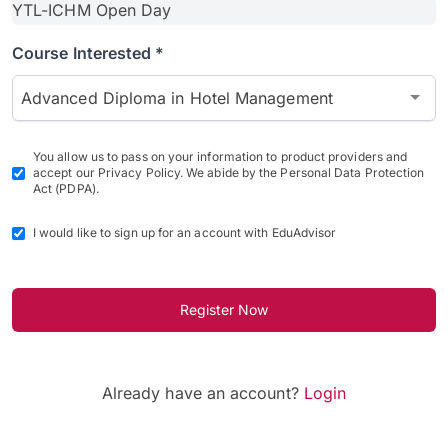
Course Interested *
Advanced Diploma in Hotel Management
You allow us to pass on your information to product providers and
accept our Privacy Policy. We abide by the Personal Data Protection
Act (PDPA).
I would like to sign up for an account with EduAdvisor
Register Now
Already have an account?
Login