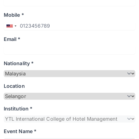
Mobile *
Email *
Nationality *
Location
Institution *
Event Name *