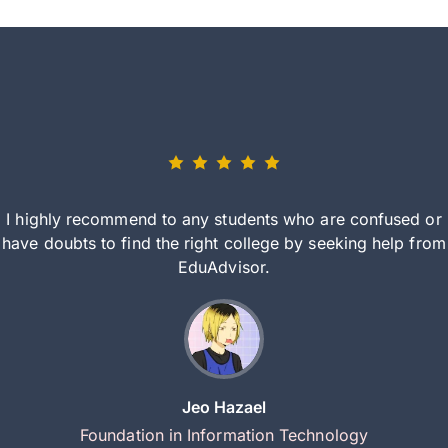
I highly recommend to any students who are confused or
have doubts to find the right college by seeking help from
EduAdvisor.
Jeo Hazael
Foundation in Information Technology