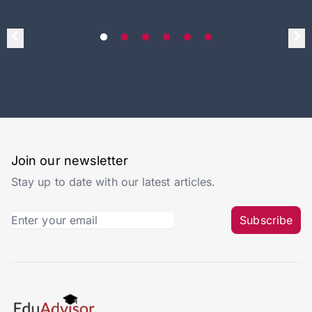
Join our newsletter
Stay up to date with our latest articles.
Subscribe