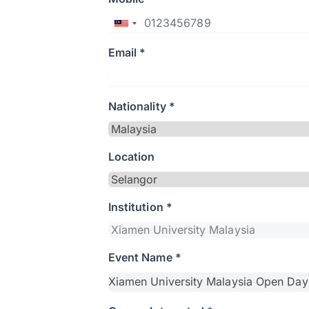
Email *
Nationality *
Location
Institution *
Event Name *