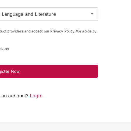
h Language and Literature
oduct providers and accept our Privacy Policy. We abide by
dvisor
gister Now
e an account?
Login