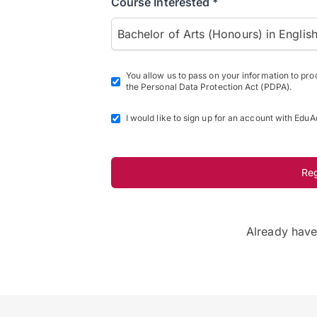
Course Interested *
Bachelor of Arts (Honours) in Englis
You allow us to pass on your information to pr
the Personal Data Protection Act (PDPA).
I would like to sign up for an account with EduA
Re
Already hav