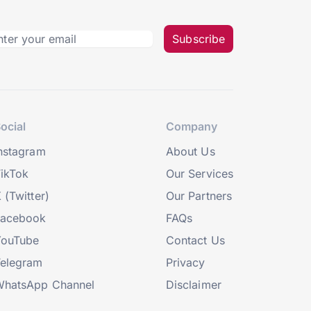
Subscribe
ocial
Company
nstagram
About Us
ikTok
Our Services
 (Twitter)
Our Partners
Facebook
FAQs
YouTube
Contact Us
elegram
Privacy
hatsApp Channel
Disclaimer