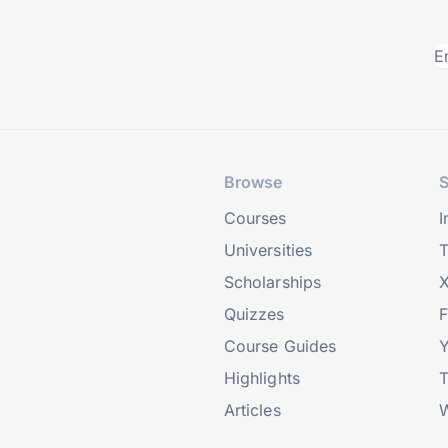
Browse
S
Courses
I
Universities
T
Scholarships
X
Quizzes
Course Guides
Highlights
T
Articles
W