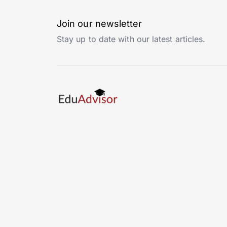
Join our newsletter
Stay up to date with our latest articles.