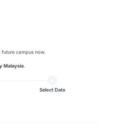
r future campus now.
The EduAdvisor advisor was r
y Malaysia
.
and explain to me everything s
so that I can have a better a
picture on the particular 
Select Date
Collene Yap Ern Tho