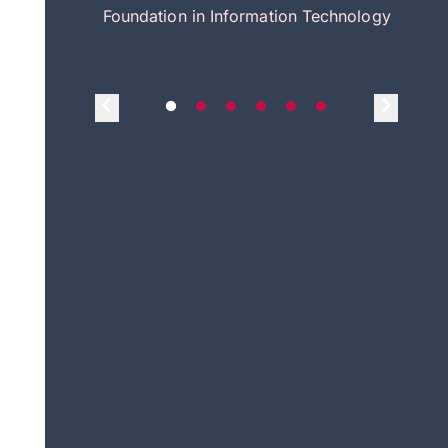
itecture
Foundation in Information Technology