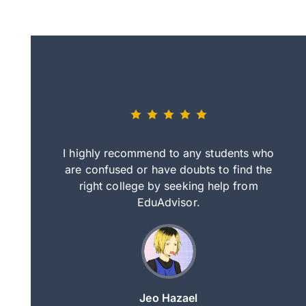
eally nice
I highly recommend to any students who
tep by step
are confused or have doubts to find the
deci
nd clearer
right college by seeking help from
in
course.
EduAdvisor.
ng
Jeo Hazael