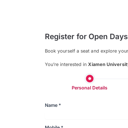
Register for Open Days
Book yourself a seat and explore you
You’re interested in
Xiamen Universit
Personal Details
Name *
Mobile *