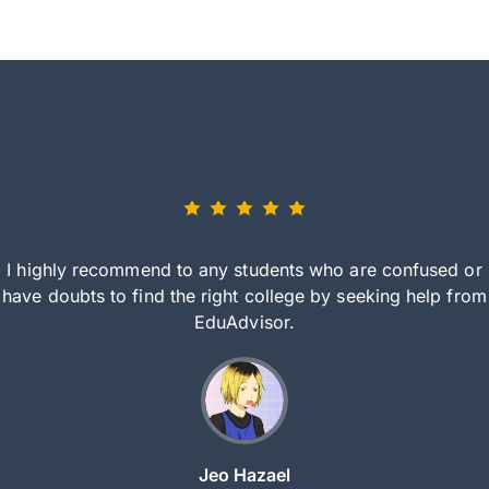
I highly recommend to any students who are confused or
have doubts to find the right college by seeking help from
EduAdvisor.
Jeo Hazael