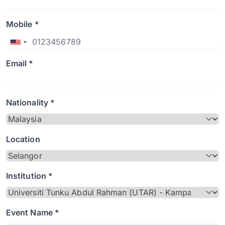
Mobile *
Email *
Nationality *
Location
Institution *
Event Name *