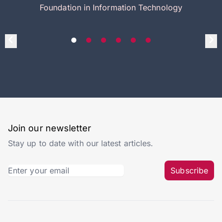
Foundation in Information Technology
Join our newsletter
Stay up to date with our latest articles.
Subscribe