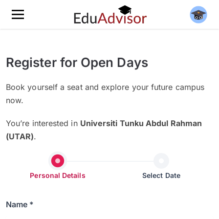
Register for Open Days
Book yourself a seat and explore your future campus
now.
You’re interested in
Universiti Tunku Abdul Rahman
(UTAR)
.
Personal Details
Select Date
Name *