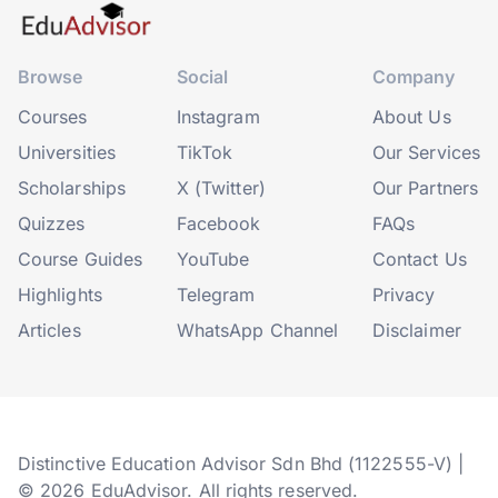
Browse
Social
Company
Courses
Instagram
About Us
Universities
TikTok
Our Services
Scholarships
X (Twitter)
Our Partners
Quizzes
Facebook
FAQs
Course Guides
YouTube
Contact Us
Highlights
Telegram
Privacy
Articles
WhatsApp Channel
Disclaimer
Distinctive Education Advisor Sdn Bhd (1122555-V) |
© 2026 EduAdvisor. All rights reserved.