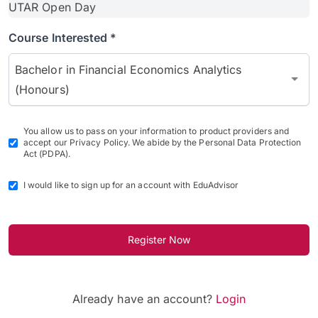
Course Interested *
Bachelor in Financial Economics Analytics
(Honours)
You allow us to pass on your information to product providers and
accept our Privacy Policy. We abide by the Personal Data Protection
Act (PDPA).
I would like to sign up for an account with EduAdvisor
Register Now
Already have an account?
Login