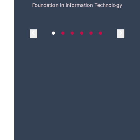
itecture
Foundation in Information Technology