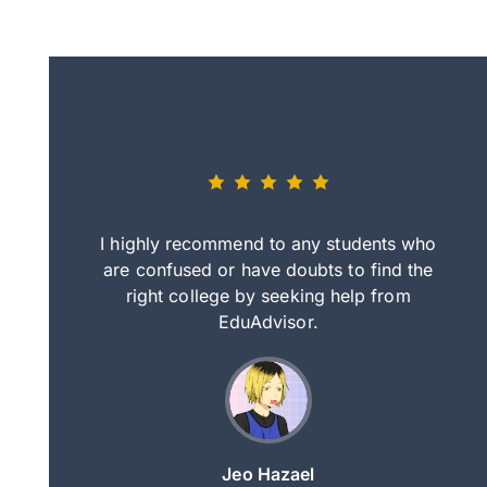
eally nice
I highly recommend to any students who
tep by step
are confused or have doubts to find the
deci
nd clearer
right college by seeking help from
in
course.
EduAdvisor.
ng
Jeo Hazael