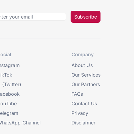
Subscribe
ocial
Company
nstagram
About Us
ikTok
Our Services
 (Twitter)
Our Partners
Facebook
FAQs
YouTube
Contact Us
elegram
Privacy
hatsApp Channel
Disclaimer