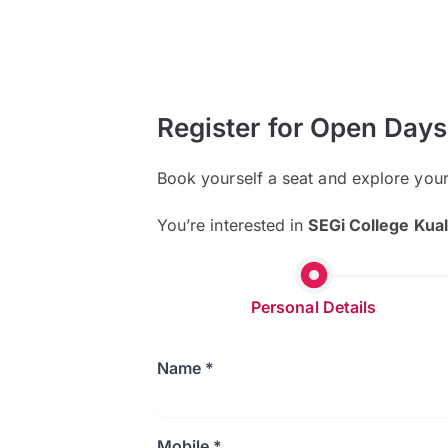
Register for Open Days
Book yourself a seat and explore you
You’re interested in
SEGi College Kua
Personal Details
Name *
Mobile *