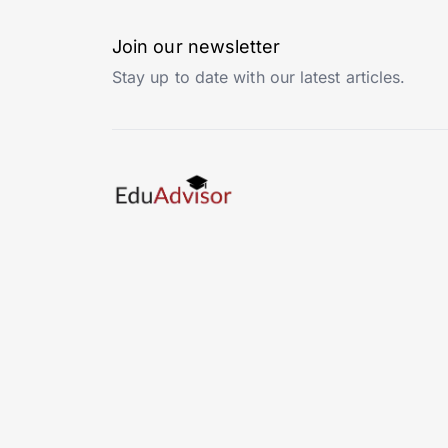
Join our newsletter
Stay up to date with our latest articles.