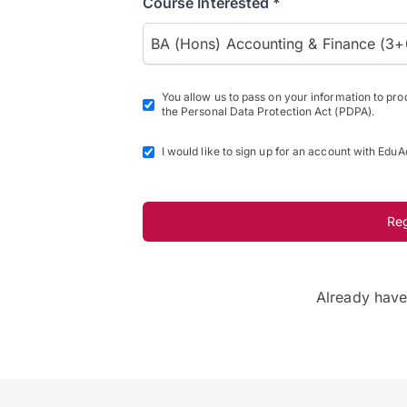
Course Interested *
BA (Hons) Accounting & Finance (3+
You allow us to pass on your information to pr
the Personal Data Protection Act (PDPA).
I would like to sign up for an account with EduA
Re
Already hav