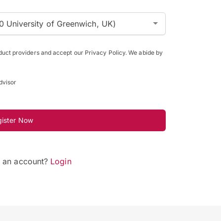
0 University of Greenwich, UK)
oduct providers and accept our Privacy Policy. We abide by
dvisor
gister Now
e an account?
Login