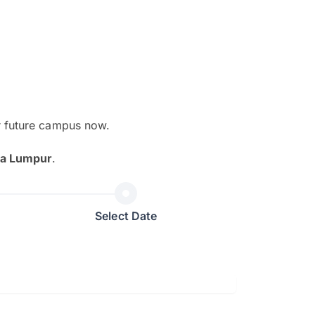
r future campus now.
The EduAdvisor advisor was r
la Lumpur
.
and explain to me everything s
so that I can have a better a
picture on the particular 
Select Date
Collene Yap Ern Tho