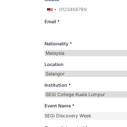
Email *
Nationality *
Location
Institution *
Event Name *