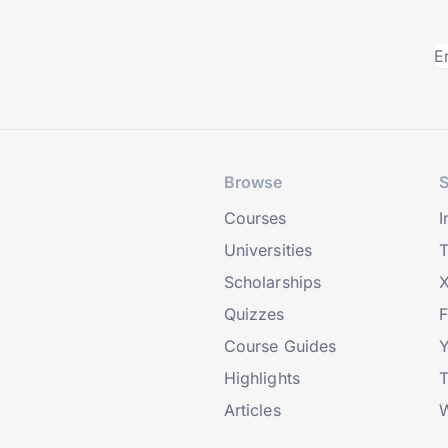
Browse
S
Courses
I
Universities
T
Scholarships
X
Quizzes
Course Guides
Highlights
T
Articles
W