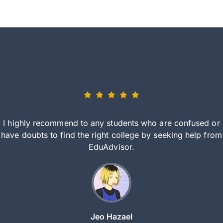
I highly recommend to any students who are confused or
have doubts to find the right college by seeking help from
EduAdvisor.
Jeo Hazael