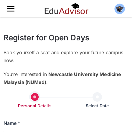
Register for Open Days
Book yourself a seat and explore your future campus
now.
You’re interested in
Newcastle University Medicine
Malaysia (NUMed)
.
Personal Details
Select Date
Name *