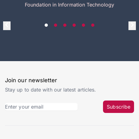
Foundation in Information Technology
Join our newsletter
Stay up to date with our latest articles.
Subscribe