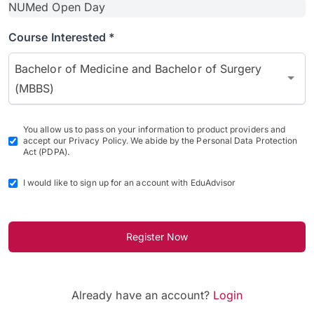
Course Interested *
Bachelor of Medicine and Bachelor of Surgery
(MBBS)
You allow us to pass on your information to product providers and
accept our Privacy Policy. We abide by the Personal Data Protection
Act (PDPA).
I would like to sign up for an account with EduAdvisor
Register Now
Already have an account?
Login