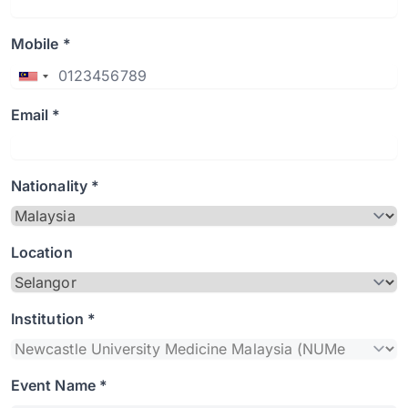
Mobile *
Email *
Nationality *
Location
Institution *
Event Name *