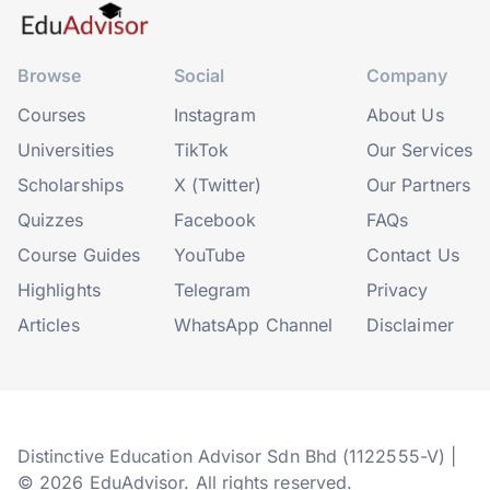
Browse
Social
Company
Courses
Instagram
About Us
Universities
TikTok
Our Services
Scholarships
X (Twitter)
Our Partners
Quizzes
Facebook
FAQs
Course Guides
YouTube
Contact Us
Highlights
Telegram
Privacy
Articles
WhatsApp Channel
Disclaimer
Distinctive Education Advisor Sdn Bhd (1122555-V) |
© 2026 EduAdvisor. All rights reserved.